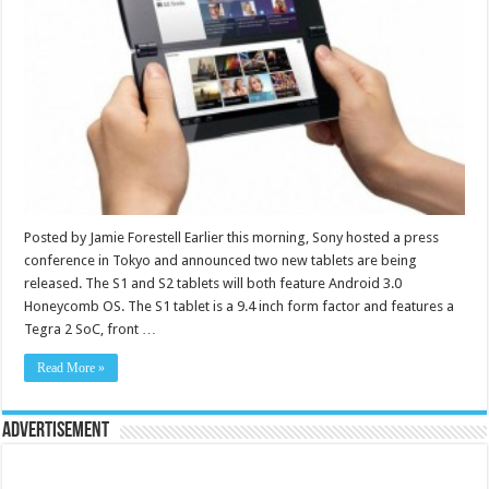
Posted by Jamie Forestell Earlier this morning, Sony hosted a press
conference in Tokyo and announced two new tablets are being
released. The S1 and S2 tablets will both feature Android 3.0
Honeycomb OS. The S1 tablet is a 9.4 inch form factor and features a
Tegra 2 SoC, front …
Read More »
Advertisement