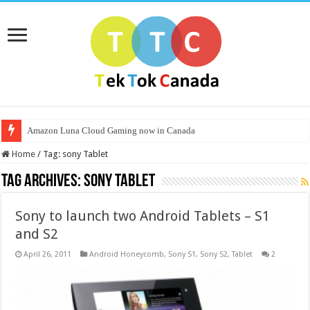
Amazon Luna Cloud Gaming now in Canada
Home
/
Tag:
sony Tablet
Tag Archives:
sony Tablet
Sony to launch two Android Tablets – S1
and S2
April 26, 2011
Android Honeycomb
,
Sony S1
,
Sony S2
,
Tablet
2