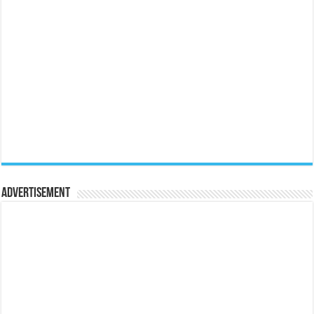
Advertisement