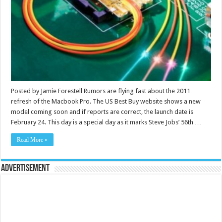
Posted by Jamie Forestell Rumors are flying fast about the 2011
refresh of the Macbook Pro. The US Best Buy website shows a new
model coming soon and if reports are correct, the launch date is
February 24. This day is a special day as it marks Steve Jobs’ 56th …
Read More »
Advertisement