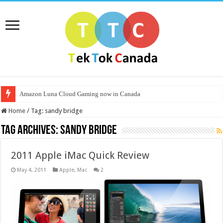
Amazon Luna Cloud Gaming now in Canada
Home
/
Tag:
sandy bridge
Tag Archives:
sandy bridge
2011 Apple iMac Quick Review
May 4, 2011
Apple
,
Mac
2