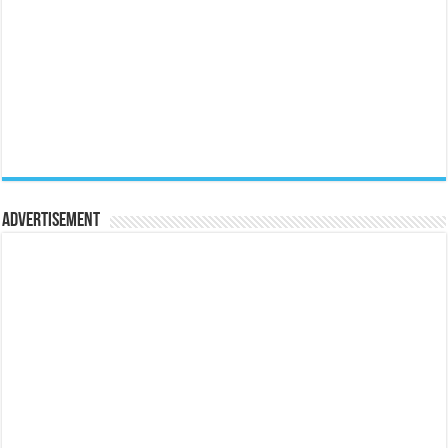
Advertisement