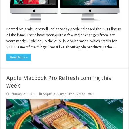
Posted by Jamie Forestell Earlier today Apple released the 2011 lineup
of the iMac. There have been quite a few major changes from last
years model. I picked up the 21.5″ i5 2.5Ghz model which retails for
$1199. One of the things I most like about Apple products, is the …
Read More »
Apple Macbook Pro Refresh coming this
week
February 21, 2011
Apple
,
iOS
,
iPad
,
iPad 2
,
Mac
4