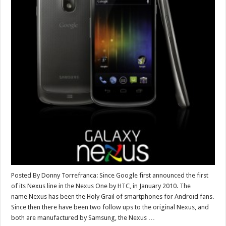
Posted By Donny Torrefranca: Since Google first announced the first
of its Nexus line in the Nexus One by HTC, in January 2010. The
name Nexus has been the Holy Grail of smartphones for Android fans.
Since then there have been two follow ups to the original Nexus, and
both are manufactured by Samsung, the Nexus …