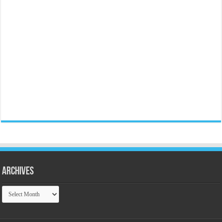
Archives
Archives