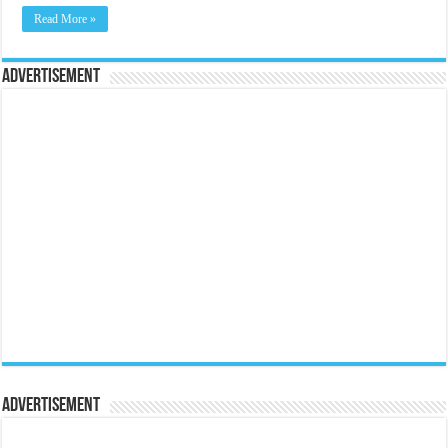
Read More »
Advertisement
Advertisement