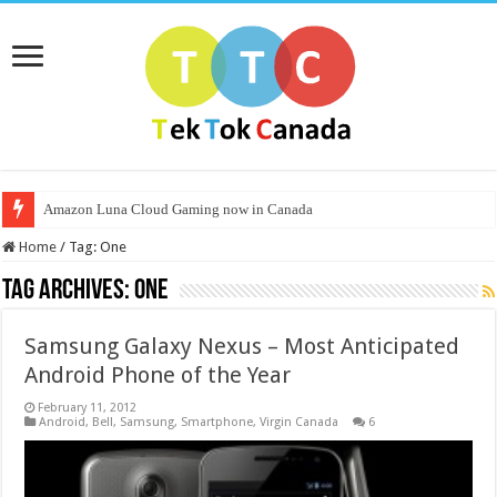
Amazon Luna Cloud Gaming now in Canada
Home
/
Tag:
One
Tag Archives:
One
Samsung Galaxy Nexus – Most Anticipated
Android Phone of the Year
February 11, 2012
Android
,
Bell
,
Samsung
,
Smartphone
,
Virgin Canada
6