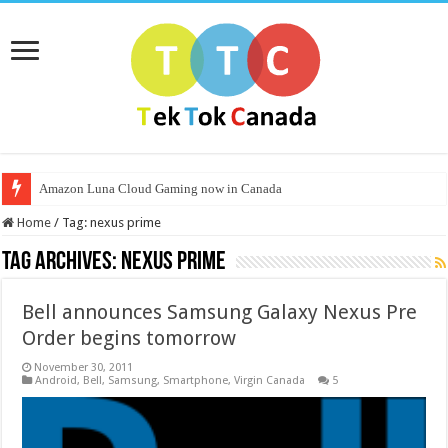
Amazon Luna Cloud Gaming now in Canada
Home
/
Tag:
nexus prime
Tag Archives:
nexus prime
Bell announces Samsung Galaxy Nexus Pre
Order begins tomorrow
November 30, 2011
Android
,
Bell
,
Samsung
,
Smartphone
,
Virgin Canada
5