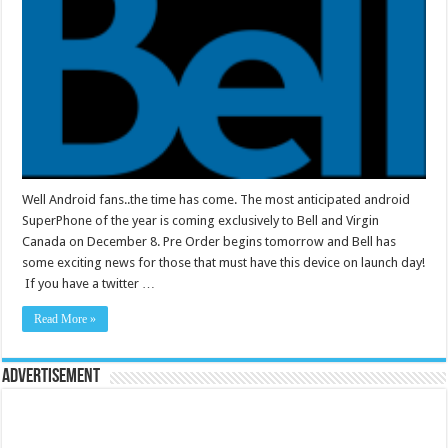
Well Android fans..the time has come. The most anticipated android
SuperPhone of the year is coming exclusively to Bell and Virgin
Canada on December 8. Pre Order begins tomorrow and Bell has
some exciting news for those that must have this device on launch day!
If you have a twitter …
Read More »
Advertisement