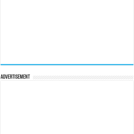
Advertisement