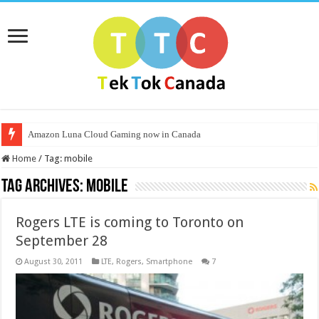
Amazon Luna Cloud Gaming now in Canada
Home
/
Tag:
mobile
Tag Archives:
mobile
Rogers LTE is coming to Toronto on
September 28
August 30, 2011
LTE
,
Rogers
,
Smartphone
7