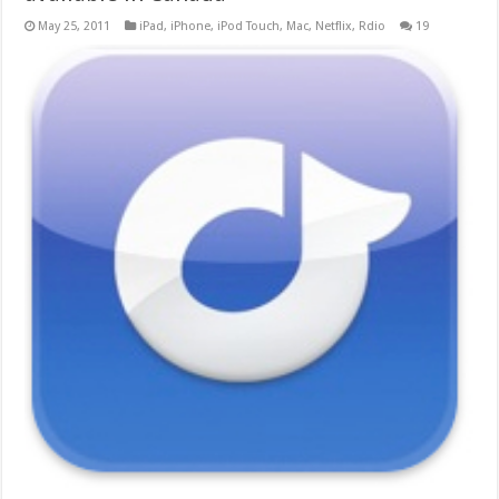
May 25, 2011
iPad
,
iPhone
,
iPod Touch
,
Mac
,
Netflix
,
Rdio
19