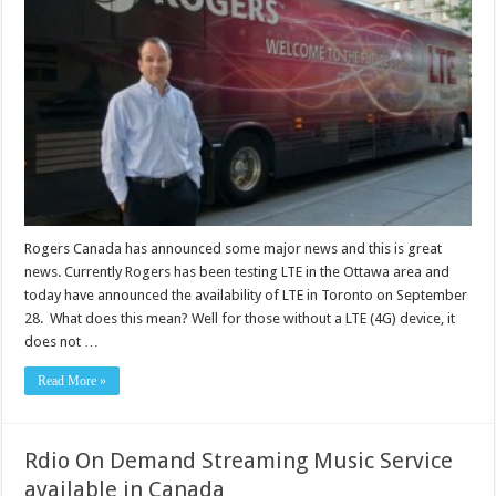
Rogers Canada has announced some major news and this is great
news. Currently Rogers has been testing LTE in the Ottawa area and
today have announced the availability of LTE in Toronto on September
28. What does this mean? Well for those without a LTE (4G) device, it
does not …
Read More »
Rdio On Demand Streaming Music Service
available in Canada