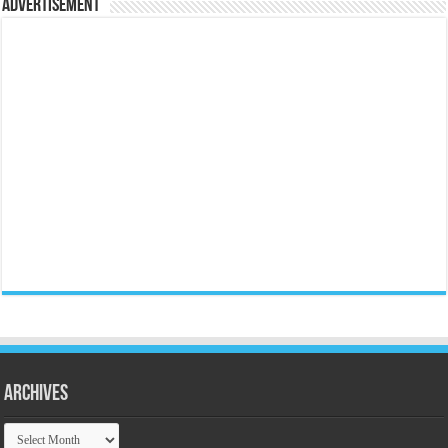
Advertisement
Archives
Archives