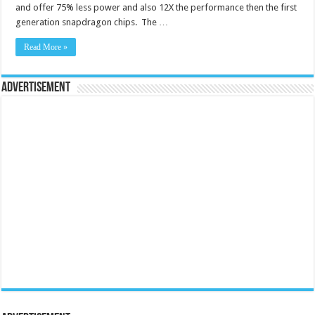
and offer 75% less power and also 12X the performance then the first
generation snapdragon chips. The …
Read More »
Advertisement