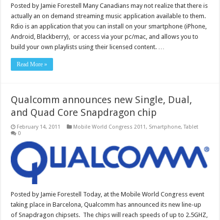
Posted by Jamie Forestell Many Canadians may not realize that there is
actually an on demand streaming music application available to them.
Rdio is an application that you can install on your smartphone (iPhone,
Android, Blackberry), or access via your pc/mac, and allows you to
build your own playlists using their licensed content. …
Read More »
Qualcomm announces new Single, Dual,
and Quad Core Snapdragon chip
February 14, 2011
Mobile World Congress 2011
,
Smartphone
,
Tablet
0
Posted by Jamie Forestell Today, at the Mobile World Congress event
taking place in Barcelona, Qualcomm has announced its new line-up
of Snapdragon chipsets. The chips will reach speeds of up to 2.5GHZ,