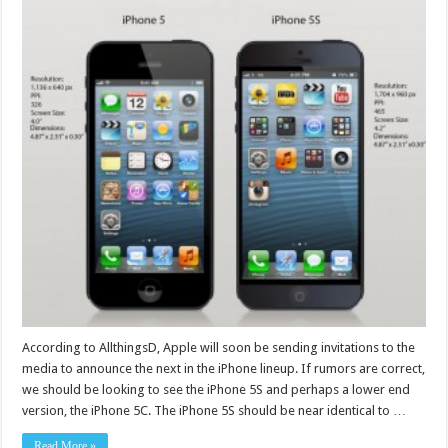
According to AllthingsD, Apple will soon be sending invitations to the
media to announce the next in the iPhone lineup. If rumors are correct,
we should be looking to see the iPhone 5S and perhaps a lower end
version, the iPhone 5C. The iPhone 5S should be near identical to …
Read More »