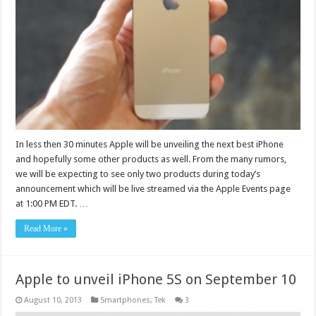
In less then 30 minutes Apple will be unveiling the next best iPhone
and hopefully some other products as well. From the many rumors,
we will be expecting to see only two products during today’s
announcement which will be live streamed via the Apple Events page
at 1:00 PM EDT. …
Read More »
Apple to unveil iPhone 5S on September 10
August 10, 2013
Smartphones
,
Tek
3