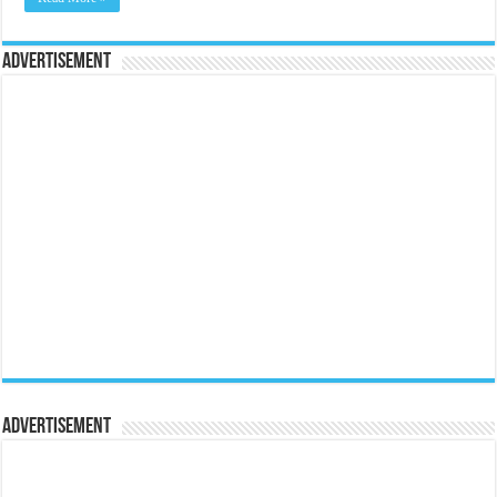
Advertisement
Advertisement