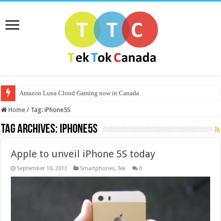
Amazon Luna Cloud Gaming now in Canada
Home
/
Tag:
iPhone5S
Tag Archives:
iPhone5S
Apple to unveil iPhone 5S today
September 10, 2013
Smartphones
,
Tek
0