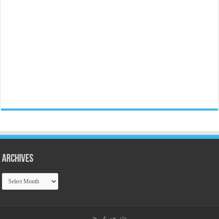
Archives
Archives