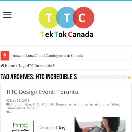
Amazon Luna Cloud Gaming now in Canada
Home
/
Tag:
HTC Incredible S
Tag Archives:
HTC Incredible S
HTC Design Event: Toronto
May 31, 2011
Android
,
Flyer
,
HTC
,
HTC
,
HTC
,
Rogers
,
Smartphone
,
Smartphone
,
Tablet
,
Thunderbolt
,
Verizon
7