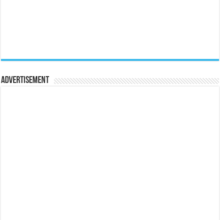
Advertisement