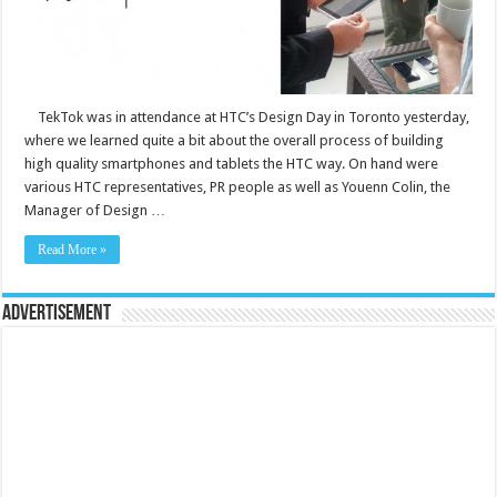
TekTok was in attendance at HTC’s Design Day in Toronto yesterday,
where we learned quite a bit about the overall process of building
high quality smartphones and tablets the HTC way. On hand were
various HTC representatives, PR people as well as Youenn Colin, the
Manager of Design …
Read More »
Advertisement