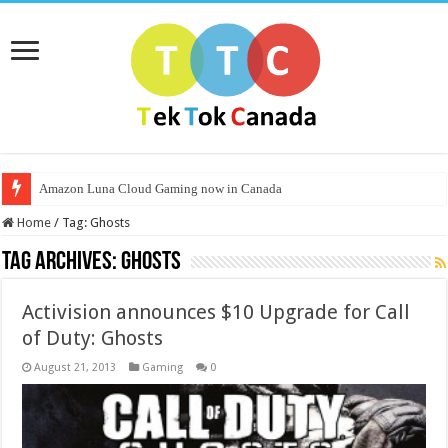
Amazon Luna Cloud Gaming now in Canada
Home
/
Tag:
Ghosts
Tag Archives:
Ghosts
Activision announces $10 Upgrade for Call
of Duty: Ghosts
August 21, 2013
Gaming
0