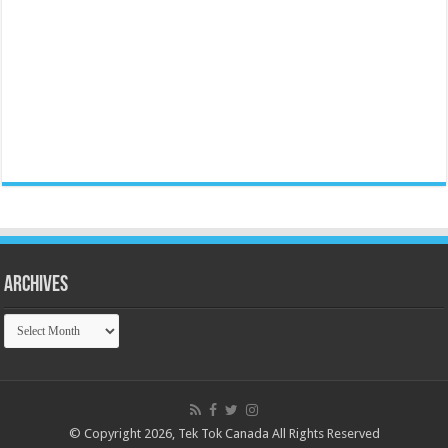
Archives
Archives
© Copyright 2026, Tek Tok Canada All Rights Reserved