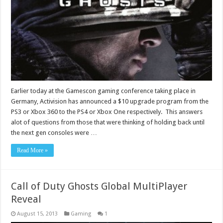
Earlier today at the Gamescon gaming conference taking place in
Germany, Activision has announced a $10 upgrade program from the
PS3 or Xbox 360 to the PS4 or Xbox One respectively. This answers
alot of questions from those that were thinking of holding back until
the next gen consoles were …
Read More »
Call of Duty Ghosts Global MultiPlayer
Reveal
August 15, 2013
Gaming
1