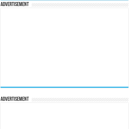
Advertisement
Advertisement