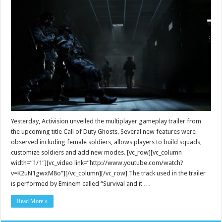
Yesterday, Activision unveiled the multiplayer gameplay trailer from
the upcoming title Call of Duty Ghosts. Several new features were
observed including female soldiers, allows players to build squads,
customize soldiers and add new modes. [vc_row][vc_column
width=”1/1″][vc_video link=”http://www.youtube.com/watch?
v=K2uN1gwxM8o”][/vc_column][/vc_row] The track used in the trailer
is performed by Eminem called “Survival and it …
Read More »