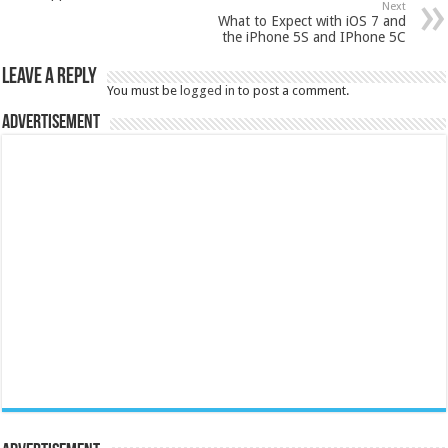
Next
What to Expect with iOS 7 and
the iPhone 5S and IPhone 5C
Leave a Reply
You must be
logged in
to post a comment.
Advertisement