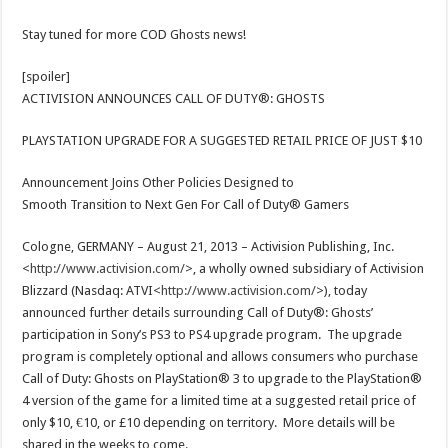
Stay tuned for more COD Ghosts news!
[spoiler]
ACTIVISION ANNOUNCES CALL OF DUTY®: GHOSTS
PLAYSTATION UPGRADE FOR A SUGGESTED RETAIL PRICE OF JUST $10
Announcement Joins Other Policies Designed to
Smooth Transition to Next Gen For Call of Duty® Gamers
Cologne, GERMANY – August 21, 2013 – Activision Publishing, Inc.
<
http://www.activision.com/
>, a wholly owned subsidiary of Activision
Blizzard (Nasdaq: ATVI<
http://www.activision.com/
>), today
announced further details surrounding Call of Duty®: Ghosts’
participation in Sony’s PS3 to PS4 upgrade program. The upgrade
program is completely optional and allows consumers who purchase
Call of Duty: Ghosts on PlayStation® 3 to upgrade to the PlayStation®
4 version of the game for a limited time at a suggested retail price of
only $10, €10, or £10 depending on territory. More details will be
shared in the weeks to come.