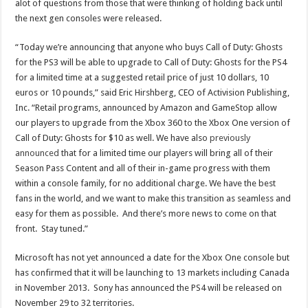
alot of questions from those that were thinking of holding back until
the next gen consoles were released.
“Today we’re announcing that anyone who buys Call of Duty: Ghosts
for the PS3 will be able to upgrade to Call of Duty: Ghosts for the PS4
for a limited time at a suggested retail price of just 10 dollars, 10
euros or 10 pounds,” said Eric Hirshberg, CEO of Activision Publishing,
Inc. “Retail programs, announced by Amazon and GameStop allow
our players to upgrade from the Xbox 360 to the Xbox One version of
Call of Duty: Ghosts for $10 as well. We have also
previously
announced
that for a limited time our players will bring all of their
Season Pass Content and all of their in-game progress with them
within a console family, for no additional charge. We have the best
fans in the world, and we want to make this transition as seamless and
easy for them as possible. And there’s more news to come on that
front. Stay tuned.”
Microsoft has not yet announced a date for the Xbox One console but
has confirmed that it will be launching to 13 markets including Canada
in November 2013. Sony has announced the PS4 will be released on
November 29 to 32 territories.