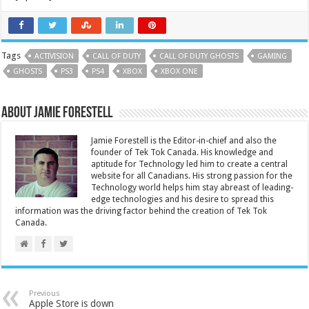
Tags
ACTIVISION
CALL OF DUTY
CALL OF DUTY GHOSTS
GAMING
GHOSTS
PS3
PS4
XBOX
XBOX ONE
About Jamie Forestell
Jamie Forestell is the Editor-in-chief and also the
founder of Tek Tok Canada. His knowledge and
aptitude for Technology led him to create a central
website for all Canadians. His strong passion for the
Technology world helps him stay abreast of leading-
edge technologies and his desire to spread this
information was the driving factor behind the creation of Tek Tok
Canada.
Previous
Apple Store is down