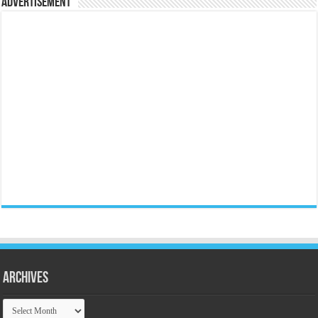
Advertisement
Archives
Archives