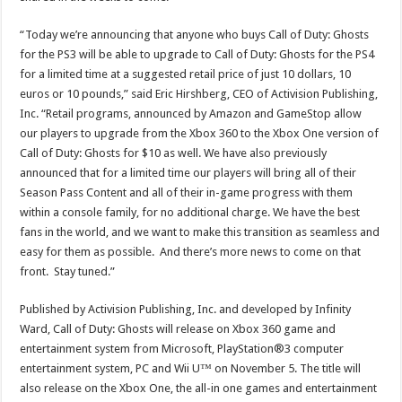
“Today we’re announcing that anyone who buys Call of Duty: Ghosts
for the PS3 will be able to upgrade to Call of Duty: Ghosts for the PS4
for a limited time at a suggested retail price of just 10 dollars, 10
euros or 10 pounds,” said Eric Hirshberg, CEO of Activision Publishing,
Inc. “Retail programs, announced by Amazon and GameStop allow
our players to upgrade from the Xbox 360 to the Xbox One version of
Call of Duty: Ghosts for $10 as well. We have also previously
announced that for a limited time our players will bring all of their
Season Pass Content and all of their in-game progress with them
within a console family, for no additional charge. We have the best
fans in the world, and we want to make this transition as seamless and
easy for them as possible. And there’s more news to come on that
front. Stay tuned.”
Published by Activision Publishing, Inc. and developed by Infinity
Ward, Call of Duty: Ghosts will release on Xbox 360 game and
entertainment system from Microsoft, PlayStation®3 computer
entertainment system, PC and Wii U™ on November 5. The title will
also release on the Xbox One, the all-in one games and entertainment