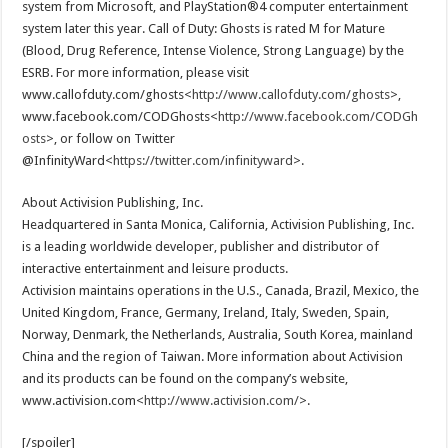
system from Microsoft, and PlayStation®4 computer entertainment
system later this year. Call of Duty: Ghosts is rated M for Mature
(Blood, Drug Reference, Intense Violence, Strong Language) by the
ESRB. For more information, please visit
www.callofduty.com/ghosts<
http://www.callofduty.com/ghosts
>,
www.facebook.com/CODGhosts<
http://www.facebook.com/CODGh
osts
>, or follow on Twitter
@InfinityWard<
https://twitter.com/infinityward
>.
About Activision Publishing, Inc.
Headquartered in Santa Monica, California, Activision Publishing, Inc.
is a leading worldwide developer, publisher and distributor of
interactive entertainment and leisure products.
Activision maintains operations in the U.S., Canada, Brazil, Mexico, the
United Kingdom, France, Germany, Ireland, Italy, Sweden, Spain,
Norway, Denmark, the Netherlands, Australia, South Korea, mainland
China and the region of Taiwan. More information about Activision
and its products can be found on the company’s website,
www.activision.com<
http://www.activision.com/
>.
[/spoiler]