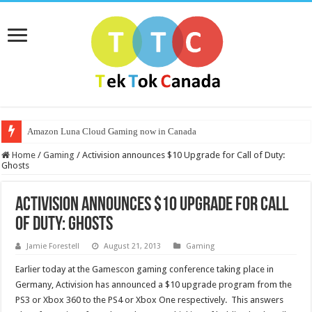
Amazon Luna Cloud Gaming now in Canada
Home
/
Gaming
/
Activision announces $10 Upgrade for Call of Duty:
Ghosts
Activision announces $10 Upgrade for Call
of Duty: Ghosts
Jamie Forestell
August 21, 2013
Gaming
Earlier today at the Gamescon gaming conference taking place in
Germany, Activision has announced a $10 upgrade program from the
PS3 or Xbox 360 to the PS4 or Xbox One respectively. This answers