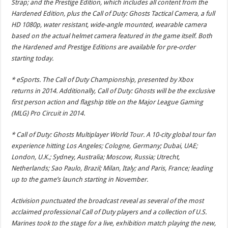
Strap; and the Prestige Edition, which includes all content from the
Hardened Edition, plus the Call of Duty: Ghosts Tactical Camera, a full
HD 1080p, water resistant, wide-angle mounted, wearable camera
based on the actual helmet camera featured in the game itself. Both
the Hardened and Prestige Editions are available for pre-order
starting today.
* eSports. The Call of Duty Championship, presented by Xbox
returns in 2014. Additionally, Call of Duty: Ghosts will be the exclusive
first person action and flagship title on the Major League Gaming
(MLG) Pro Circuit in 2014.
* Call of Duty: Ghosts Multiplayer World Tour. A 10-city global tour fan
experience hitting Los Angeles; Cologne, Germany; Dubai, UAE;
London, U.K.; Sydney, Australia; Moscow, Russia; Utrecht,
Netherlands; Sao Paulo, Brazil; Milan, Italy; and Paris, France; leading
up to the game’s launch starting in November.
Activision punctuated the broadcast reveal as several of the most
acclaimed professional Call of Duty players and a collection of U.S.
Marines took to the stage for a live, exhibition match playing the new,