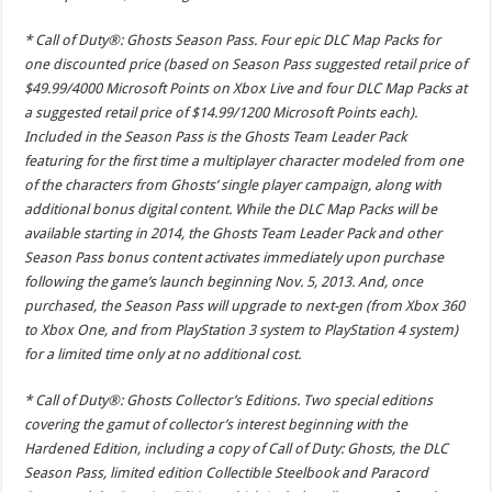
* Call of Duty®: Ghosts Season Pass. Four epic DLC Map Packs for
one discounted price (based on Season Pass suggested retail price of
$49.99/4000 Microsoft Points on Xbox Live and four DLC Map Packs at
a suggested retail price of $14.99/1200 Microsoft Points each).
Included in the Season Pass is the Ghosts Team Leader Pack
featuring for the first time a multiplayer character modeled from one
of the characters from Ghosts’ single player campaign, along with
additional bonus digital content. While the DLC Map Packs will be
available starting in 2014, the Ghosts Team Leader Pack and other
Season Pass bonus content activates immediately upon purchase
following the game’s launch beginning Nov. 5, 2013. And, once
purchased, the Season Pass will upgrade to next-gen (from Xbox 360
to Xbox One, and from PlayStation 3 system to PlayStation 4 system)
for a limited time only at no additional cost.
* Call of Duty®: Ghosts Collector’s Editions. Two special editions
covering the gamut of collector’s interest beginning with the
Hardened Edition, including a copy of Call of Duty: Ghosts, the DLC
Season Pass, limited edition Collectible Steelbook and Paracord