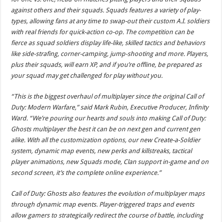
against others and their squads. Squads features a variety of play-
types, allowing fans at any time to swap-out their custom A.I. soldiers
with real friends for quick-action co-op. The competition can be
fierce as squad soldiers display life-like, skilled tactics and behaviors
like side-strafing, corner-camping, jump-shooting and more. Players,
plus their squads, will earn XP, and if you’re offline, be prepared as
your squad may get challenged for play without you.
“This is the biggest overhaul of multiplayer since the original Call of
Duty: Modern Warfare,” said Mark Rubin, Executive Producer, Infinity
Ward. “We’re pouring our hearts and souls into making Call of Duty:
Ghosts multiplayer the best it can be on next gen and current gen
alike. With all the customization options, our new Create-a-Soldier
system, dynamic map events, new perks and killstreaks, tactical
player animations, new Squads mode, Clan support in-game and on
second screen, it’s the complete online experience.”
Call of Duty: Ghosts also features the evolution of multiplayer maps
through dynamic map events. Player-triggered traps and events
allow gamers to strategically redirect the course of battle, including