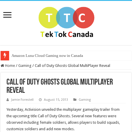
Amazon Luna Cloud Gaming now in Canada
Home
/
Gaming
/
Call of Duty Ghosts Global MultiPlayer Reveal
Call of Duty Ghosts Global MultiPlayer
Reveal
Jamie Forestell
August 15, 2013
Gaming
Yesterday, Activision unveiled the multiplayer gameplay trailer from
the upcoming title Call of Duty Ghosts. Several new features were
observed including female soldiers, allows players to build squads,
customize soldiers and add new modes.