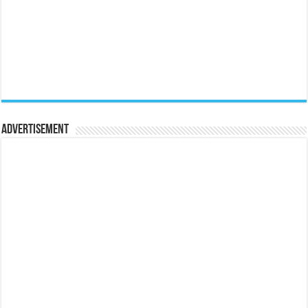
Advertisement