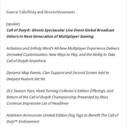
Source:
CallofDuty
and
XboxAchievements
[spoiler]
Call of Duty®: Ghosts Spectacular Live Event Global Broadcast
Ushers in Next Generation of Multiplayer Gaming
Activision and Infinity Ward’s All-New Multiplayer Experience Delivers
Unrivaled Customization, New Ways to Play, and the Ability to Take
Call of Duty® Anywhere
Dynamic Map Events, Clan Support and Second Screen Add to
Deepest Feature Set Yet
DLC Season Pass, Head Turning Collector’s Edition Offerings, and
Return of the Call of Duty® Championship Presented by Xbox
Continue Impressive List of Headlines
Activision Announces Limited Edition Dog Tags to Benefit The Call of
Duty™ Endowment