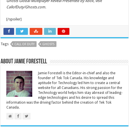
Ghosts Global Multiplayer Reveal Presented by Xbox, visit
CallofDuty/Ghosts.com.
[/spoiler]
Tags
CALL OF DUTY
GHOSTS
About Jamie Forestell
Jamie Forestell is the Editor-in-chief and also the
founder of Tek Tok Canada. His knowledge and
aptitude for Technology led him to create a central
website for all Canadians. His strong passion for the
Technology world helps him stay abreast of leading-
edge technologies and his desire to spread this
information was the driving factor behind the creation of Tek Tok
Canada.