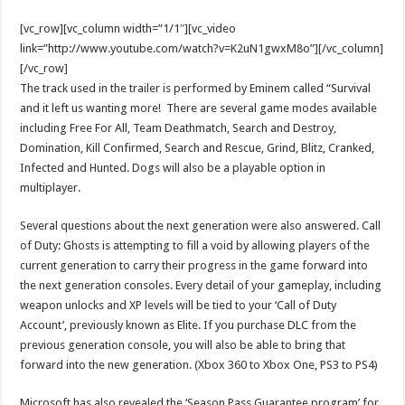
[vc_row][vc_column width=”1/1″][vc_video
link=”http://www.youtube.com/watch?v=K2uN1gwxM8o”][/vc_column]
[/vc_row]
The track used in the trailer is performed by Eminem called “Survival
and it left us wanting more! There are several game modes available
including Free For All, Team Deathmatch, Search and Destroy,
Domination, Kill Confirmed, Search and Rescue, Grind, Blitz, Cranked,
Infected and Hunted. Dogs will also be a playable option in
multiplayer.
Several questions about the next generation were also answered. Call
of Duty: Ghosts is attempting to fill a void by allowing players of the
current generation to carry their progress in the game forward into
the next generation consoles. Every detail of your gameplay, including
weapon unlocks and XP levels will be tied to your ‘Call of Duty
Account’, previously known as Elite. If you purchase DLC from the
previous generation console, you will also be able to bring that
forward into the new generation. (Xbox 360 to Xbox One, PS3 to PS4)
Microsoft has also revealed the ‘Season Pass Guarantee program’ for