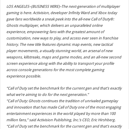
LOS ANGELES–(BUSINESS WIRE)–The next-generation of multiplayer
gaming is here. Activision, developer Infinity Ward and Xbox today
gave fans worldwide a sneak peek into the all-new Call of Duty®:
Ghosts multiplayer, which delivers an unparalleled online
experience, empowering fans with the greatest amount of
customization, new ways to play, and access ever seen in franchise
history. The new title features dynamic map events, new tactical
player movements, a visually stunning world, an arsenal of new
weapons, killstreaks, maps and game modes, and an all-new second
screen experience along with the ability to transport your profile
across console generations for the most complete gaming
experience possible.
“Call of Duty set the benchmark for the current gen and that’s exactly
what we’re aiming to do for the next generation.”
“Call of Duty: Ghosts continues the tradition of unrivaled gameplay
and innovation that has made Call of Duty one of the most engaging
entertainment experiences in the world played by more than 100
million fans,” said Activision Publishing, Inc.’s CEO, Eric Hirshberg.
“Call of Duty set the benchmark for the current gen and that’s exactly