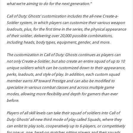
what we’re aiming to do for the next generation.”
Call of Duty: Ghosts’ customization includes the all-new Create-a-
Soldier system, in which players can customize their various weapon
loadouts, plus, for the first time in the series, the physical appearance
of their soldier, delivering over 20,000 possible combinations,
including heads, body types, equipment, gender, and more.
The customization in Call of Duty: Ghosts continues as players can
not only Create-a-Soldier, but also create an entire squad of up to 10
unique soldiers which can be customized down to their appearance,
perks, loadouts, and style of play. In addition, each custom squad
member earns XP toward Prestige and can also be modified to
specialize in various combat classes and across multiple game
modes, allowing more flexibility and depth for gamers than ever
before.
Players of all skill levels can take their squad of soldiers into Call of
Duty: Ghosts’ all-new third mode of play called Squads, where they
can enlist to play solo, cooperatively up to 6-players, or competitively
for one vs. one, head-on matches pitting players and their squads