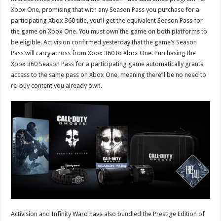
Xbox One, promising that with any Season Pass you purchase for a
participating Xbox 360 title, you’ll get the equivalent Season Pass for
the game on Xbox One. You must own the game on both platforms to
be eligible. Activision confirmed yesterday that the game’s Season
Pass will carry across from Xbox 360 to Xbox One. Purchasing the
Xbox 360 Season Pass for a participating game automatically grants
access to the same pass on Xbox One, meaning there’ll be no need to
re-buy content you already own.
Activision and Infinity Ward have also bundled the Prestige Edition of