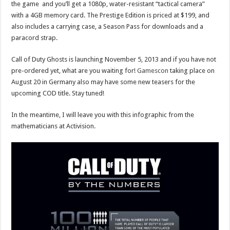
the game and you’ll get a 1080p, water-resistant “tactical camera”
with a 4GB memory card. The Prestige Edition is priced at $199, and
also includes a carrying case, a Season Pass for downloads and a
paracord strap.
Call of Duty Ghosts is launching November 5, 2013 and if you have not
pre-ordered yet, what are you waiting for!
Gamescon
taking place on
August 20 in Germany also may have some new teasers for the
upcoming COD title. Stay tuned!
In the meantime, I will leave you with this infographic from the
mathematicians at Activision.