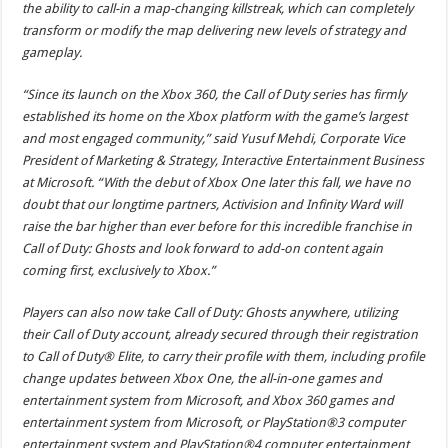
the ability to call-in a map-changing killstreak, which can completely
transform or modify the map delivering new levels of strategy and
gameplay.
“Since its launch on the Xbox 360, the Call of Duty series has firmly
established its home on the Xbox platform with the game’s largest
and most engaged community,” said Yusuf Mehdi, Corporate Vice
President of Marketing & Strategy, Interactive Entertainment Business
at Microsoft. “With the debut of Xbox One later this fall, we have no
doubt that our longtime partners, Activision and Infinity Ward will
raise the bar higher than ever before for this incredible franchise in
Call of Duty: Ghosts and look forward to add-on content again
coming first, exclusively to Xbox.”
Players can also now take Call of Duty: Ghosts anywhere, utilizing
their Call of Duty account, already secured through their registration
to Call of Duty® Elite, to carry their profile with them, including profile
change updates between Xbox One, the all-in-one games and
entertainment system from Microsoft, and Xbox 360 games and
entertainment system from Microsoft, or PlayStation®3 computer
entertainment system and PlayStation®4 computer entertainment