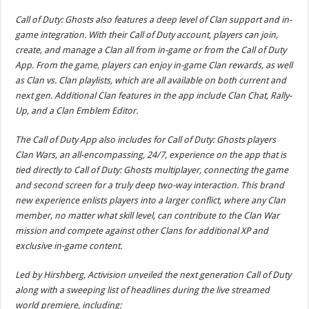
Call of Duty: Ghosts also features a deep level of Clan support and in-
game integration. With their Call of Duty account, players can join,
create, and manage a Clan all from in-game or from the Call of Duty
App. From the game, players can enjoy in-game Clan rewards, as well
as Clan vs. Clan playlists, which are all available on both current and
next gen. Additional Clan features in the app include Clan Chat, Rally-
Up, and a Clan Emblem Editor.
The Call of Duty App also includes for Call of Duty: Ghosts players
Clan Wars, an all-encompassing, 24/7, experience on the app that is
tied directly to Call of Duty: Ghosts multiplayer, connecting the game
and second screen for a truly deep two-way interaction. This brand
new experience enlists players into a larger conflict, where any Clan
member, no matter what skill level, can contribute to the Clan War
mission and compete against other Clans for additional XP and
exclusive in-game content.
Led by Hirshberg, Activision unveiled the next generation Call of Duty
along with a sweeping list of headlines during the live streamed
world premiere, including: