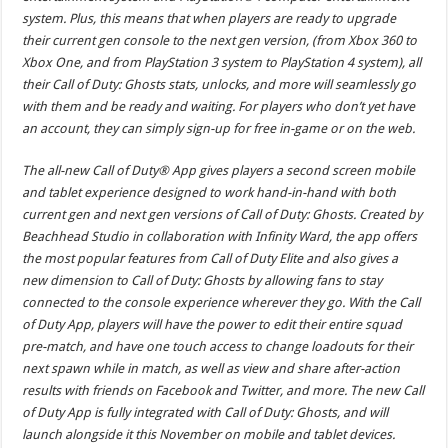
system. Plus, this means that when players are ready to upgrade
their current gen console to the next gen version, (from Xbox 360 to
Xbox One, and from PlayStation 3 system to PlayStation 4 system), all
their Call of Duty: Ghosts stats, unlocks, and more will seamlessly go
with them and be ready and waiting. For players who don’t yet have
an account, they can simply sign-up for free in-game or on the web.
The all-new Call of Duty® App gives players a second screen mobile
and tablet experience designed to work hand-in-hand with both
current gen and next gen versions of Call of Duty: Ghosts. Created by
Beachhead Studio in collaboration with Infinity Ward, the app offers
the most popular features from Call of Duty Elite and also gives a
new dimension to Call of Duty: Ghosts by allowing fans to stay
connected to the console experience wherever they go. With the Call
of Duty App, players will have the power to edit their entire squad
pre-match, and have one touch access to change loadouts for their
next spawn while in match, as well as view and share after-action
results with friends on Facebook and Twitter, and more. The new Call
of Duty App is fully integrated with Call of Duty: Ghosts, and will
launch alongside it this November on mobile and tablet devices.