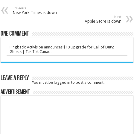
Previous
New York Times is down
Next
Apple Store is down
One comment
Pingback:
Activision announces $10 Upgrade for Call of Duty:
Ghosts | Tek Tok Canada
Leave a Reply
You must be
logged in
to post a comment.
Advertisement