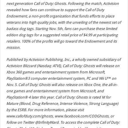
next generation Call of Duty: Ghosts. Following the match, Activision
revealed how fans can continue to support the Call of Duty
Endowment, a non-profit organization that funds efforts to place
veterans into high quality jobs, with the unveiling of the newest set of
badass dog tags. Starting Nov. 5th, fans can purchase these limited
edition dog tags for a suggested retail price of $4.99 at participating
retailers. 100% of the profits will go toward the Endowment and its
mission.
Published by Activision Publishing, Inc., a wholly owned subsidiary of
Activision Blizzard (Nasdaq: ATVI), Call of Duty: Ghosts will release on
Xbox 360 games and entertainment system from Microsoft,
PlayStation®3 computer entertainment system, PC and Wii U™ on
Nov. 5. Call of Duty: Ghosts will also release on Xbox One, the all-in-
one games and entertainment system from Microsoft, and
PlayStation® 4 later this year. Call of Duty: Ghosts is rated M for
Mature (Blood, Drug Reference, Intense Violence, Strong Language)
by the ESRB. For more information, please visit
www.callofduty.com/ghosts, www.facebook.com/CODGhosts, or
follow on Twitter @InfinityWard. To access the complete Call of Duty: