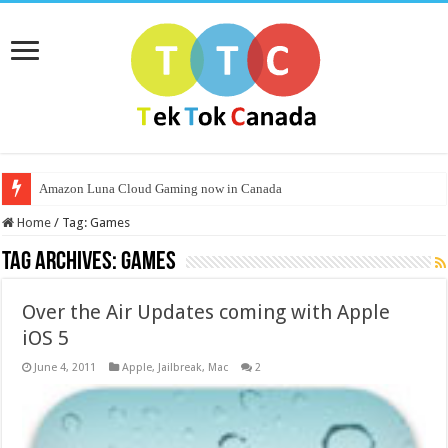
Amazon Luna Cloud Gaming now in Canada
Home
/
Tag:
Games
Tag Archives:
Games
Over the Air Updates coming with Apple
iOS 5
June 4, 2011
Apple
,
Jailbreak
,
Mac
2