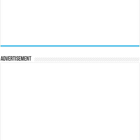
Advertisement