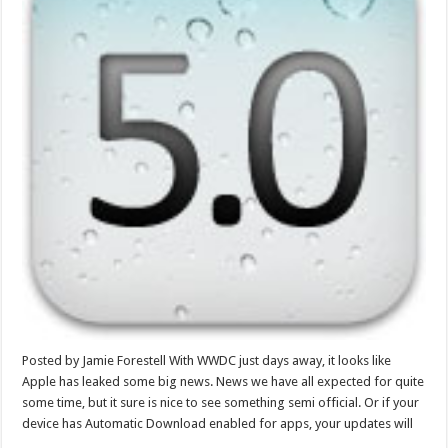
Posted by Jamie Forestell With WWDC just days away, it looks like
Apple has leaked some big news. News we have all expected for quite
some time, but it sure is nice to see something semi official. Or if your
device has Automatic Download enabled for apps, your updates will
…