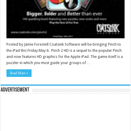
Posted by Jamie Forestell Coatsink Software will be bringing Pinch to
the iPad this Friday May 6. Pinch 2 HD is a sequel to the popular Pinch
and now features HD graphics for the Apple iPad. The game itself is a
puzzler in which you must guide your groups of …
Read More »
Advertisement