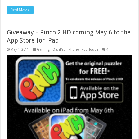
Read More »
Giveaway – Pinch 2 HD coming May 6 to the
App Store for iPad
May 4, 2011
Gaming
,
iOS
,
iPad
,
iPhone
,
iPod Touch
4