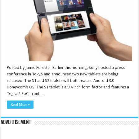
Posted by Jamie Forestell Earlier this morning, Sony hosted a press
conference in Tokyo and announced two new tablets are being
released. The S1 and S2 tablets will both feature Android 3.0
Honeycomb OS. The S1 tablet is a 9.4 inch form factor and features a
Tegra 2 SoC, front …
Read More »
Advertisement