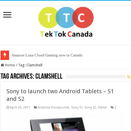
Amazon Luna Cloud Gaming now in Canada
Home
/
Tag:
Clamshell
Tag Archives:
Clamshell
Sony to launch two Android Tablets – S1
and S2
April 26, 2011
Android Honeycomb
,
Sony S1
,
Sony S2
,
Tablet
2