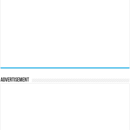
Advertisement