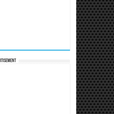
rtisement