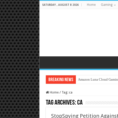
Home
Gaming
SATURDAY , AUGUST 8 2026
Breaking News
Amazon Luna Cloud Gamin
Home
/
Tag:
ca
Tag Archives:
ca
StopSpying Petition Against