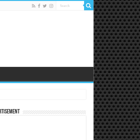
rtisement