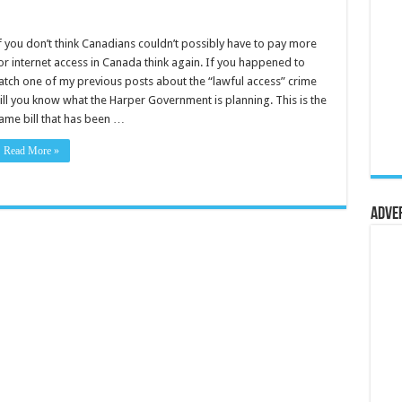
f you don’t think Canadians couldn’t possibly have to pay more
or internet access in Canada think again. If you happened to
atch one of my previous posts about the “lawful access” crime
ill you know what the Harper Government is planning. This is the
ame bill that has been …
Read More »
Adve