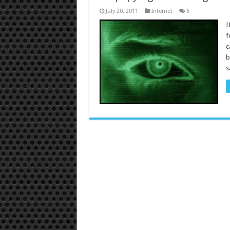
July 20, 2011
Internet
6
I
f
c
b
s