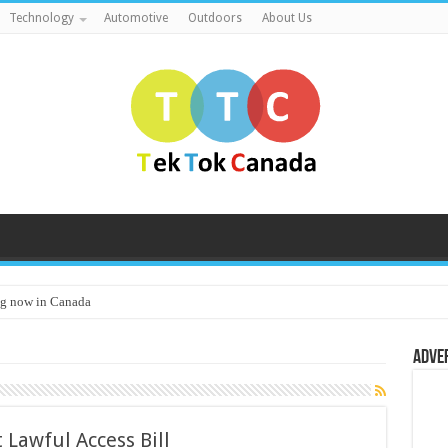
Technology
Automotive
Outdoors
About Us
g now in Canada
Adve
 Lawful Access Bill