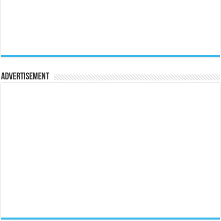
Advertisement