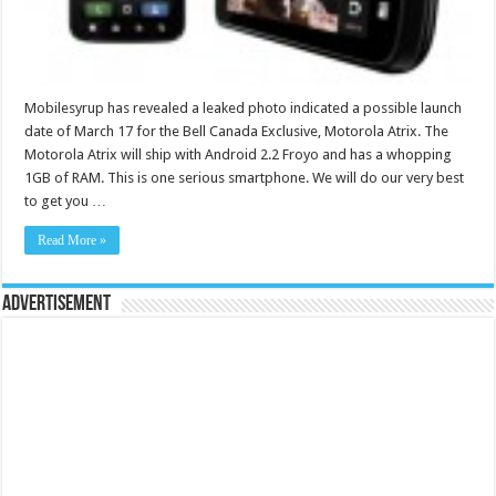
Mobilesyrup has revealed a leaked photo indicated a possible launch
date of March 17 for the Bell Canada Exclusive, Motorola Atrix. The
Motorola Atrix will ship with Android 2.2 Froyo and has a whopping
1GB of RAM. This is one serious smartphone. We will do our very best
to get you …
Read More »
Advertisement