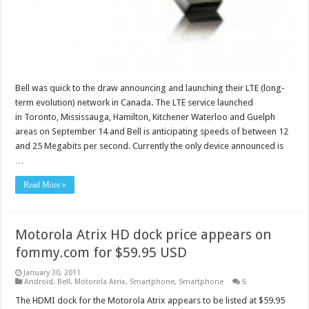
Bell was quick to the draw announcing and launching their LTE (long-
term evolution) network in Canada. The LTE service launched
in Toronto, Mississauga, Hamilton, Kitchener Waterloo and Guelph
areas on September 14 and Bell is anticipating speeds of between 12
and 25 Megabits per second. Currently the only device announced is
…
Read More »
Motorola Atrix HD dock price appears on
fommy.com for $59.95 USD
January 30, 2011
Android
,
Bell
,
Motorola Atrix
,
Smartphone
,
Smartphone
6
The HDMI dock for the Motorola Atrix appears to be listed at $59.95