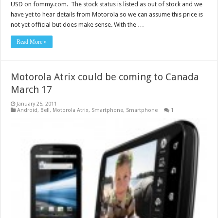
USD on fommy.com. The stock status is listed as out of stock and we
have yet to hear details from Motorola so we can assume this price is
not yet official but does make sense. With the …
Read More »
Motorola Atrix could be coming to Canada
March 17
January 25, 2011
Android
,
Bell
,
Motorola Atrix
,
Smartphone
,
Smartphone
1