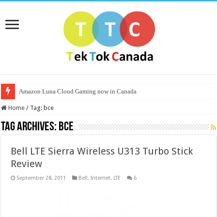
Amazon Luna Cloud Gaming now in Canada
Home
/
Tag:
bce
Tag Archives:
bce
Bell LTE Sierra Wireless U313 Turbo Stick
Review
September 28, 2011
Bell
,
Internet
,
LTE
6