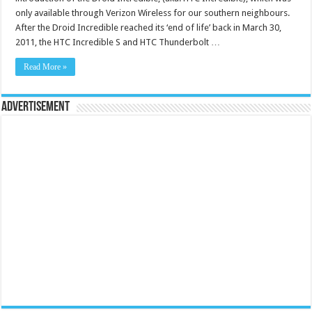
only available through Verizon Wireless for our southern neighbours.
After the Droid Incredible reached its ‘end of life’ back in March 30,
2011, the HTC Incredible S and HTC Thunderbolt …
Read More »
Advertisement