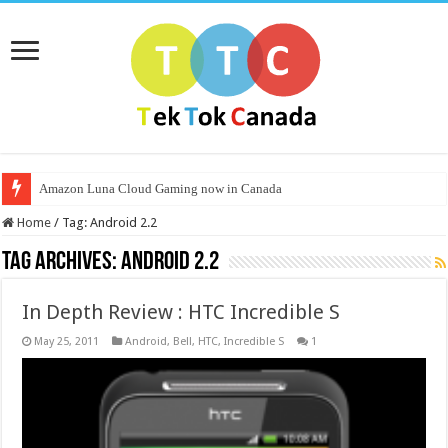
Amazon Luna Cloud Gaming now in Canada
Home
/
Tag:
Android 2.2
Tag Archives:
Android 2.2
In Depth Review : HTC Incredible S
May 25, 2011
Android
,
Bell
,
HTC
,
Incredible S
1