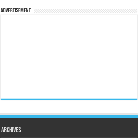
Advertisement
Archives