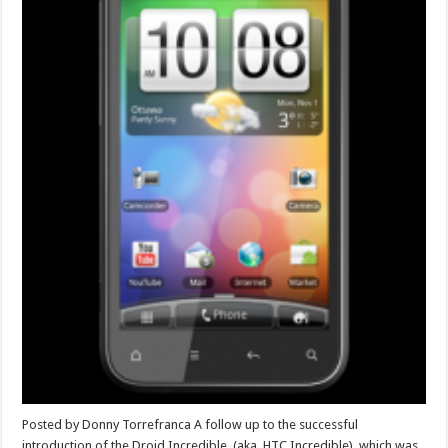
Posted by Donny Torrefranca A follow up to the successful
introduction of the Droid Incredible, (aka. HTC Incredible), which was