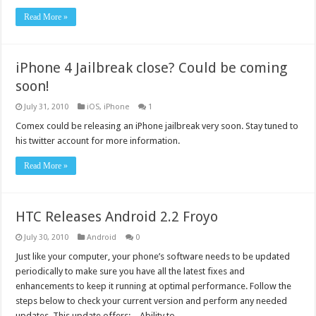
Read More »
iPhone 4 Jailbreak close? Could be coming
soon!
July 31, 2010
iOS
,
iPhone
1
Comex could be releasing an iPhone jailbreak very soon. Stay tuned to
his twitter account for more information.
Read More »
HTC Releases Android 2.2 Froyo
July 30, 2010
Android
0
Just like your computer, your phone’s software needs to be updated
periodically to make sure you have all the latest fixes and
enhancements to keep it running at optimal performance. Follow the
steps below to check your current version and perform any needed
updates. This update offers: – Ability to …