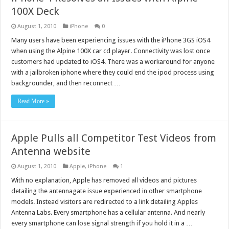
100X Deck
August 1, 2010
iPhone
0
Many users have been experiencing issues with the iPhone 3GS iOS4
when using the Alpine 100X car cd player. Connectivity was lost once
customers had updated to iOS4. There was a workaround for anyone
with a jailbroken iphone where they could end the ipod process using
backgrounder, and then reconnect …
Read More »
Apple Pulls all Competitor Test Videos from
Antenna website
August 1, 2010
Apple
,
iPhone
1
With no explanation, Apple has removed all videos and pictures
detailing the antennagate issue experienced in other smartphone
models. Instead visitors are redirected to a link detailing Apples
Antenna Labs. Every smartphone has a cellular antenna. And nearly
every smartphone can lose signal strength if you hold it in a …