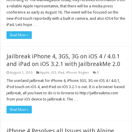
a reliable Apple representative, that there will be a media press
conference as early as August 16. The event will be focused on the
new iPod touch reportedly with a built in camera, and also iOS4 for the
iPad. Lets hope …
Read More »
Jailbreak iPhone 4, 3GS, 3G on iOS 4 / 4.0.1
and iPad on iOS 3.2.1 with JailbreakMe 2.0
August 1, 2010
Apple
,
iOS
,
iPad
,
iPhone
,
Rogers
0
The userland jailbreak for iPhone 4, iPhone 3GS, 3G on iOS 4 / 4.0.1,
iPod touch on iOS 4, and iPad on iOS 3.2.1 is out. It is a browser based
jailbreak, all you have to do is to browse to http://jailbreakme.com
from your iOS device to jailbreak it. The …
Read More »
iPhone 4 Resolves all Issues with Alpine