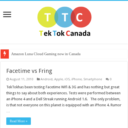
Amazon Luna Cloud Gaming now in Canada
Facetime vs Fring
August 11, 2010
Android
,
Apple
,
iOS
,
iPhone
,
Smartphone
0
TekTokhas been testing Facetime Wifi & 3G and has nothing but great
things to say about both experiences. Tests were performed between
an iPhone 4 and a Dell Streak running Android 1.6. The only problem,
is that not everyone on this planet is equipped with an iPhone 4. Rumor
…
Read More »