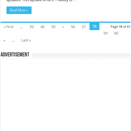
Read More »
58
« First
...
30
40
50
«
56
57
Page 58 of 61
59
60
»
...
Last »
Advertisement