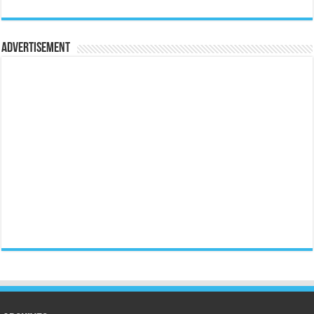
Advertisement