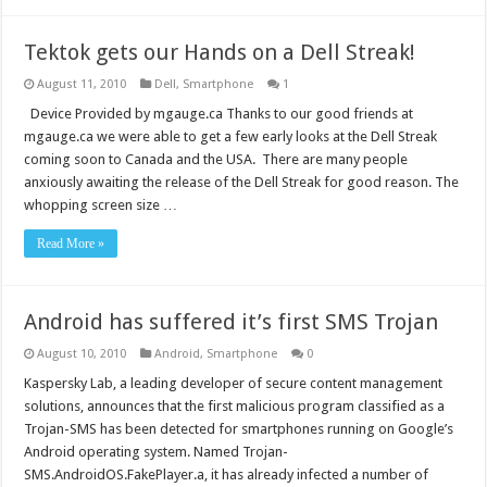
Tektok gets our Hands on a Dell Streak!
August 11, 2010
Dell
,
Smartphone
1
Device Provided by mgauge.ca Thanks to our good friends at
mgauge.ca we were able to get a few early looks at the Dell Streak
coming soon to Canada and the USA. There are many people
anxiously awaiting the release of the Dell Streak for good reason. The
whopping screen size …
Read More »
Android has suffered it’s first SMS Trojan
August 10, 2010
Android
,
Smartphone
0
Kaspersky Lab, a leading developer of secure content management
solutions, announces that the first malicious program classified as a
Trojan-SMS has been detected for smartphones running on Google’s
Android operating system. Named Trojan-
SMS.AndroidOS.FakePlayer.a, it has already infected a number of