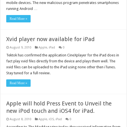
mobile devices. The new malicious program penetrates smartphones
running Android …
Read More »
Xvid player now available for iPad
August 9, 2010
Apple
,
iPad
0
Tektok has confirmed the application CineXplayer for the iPad does in
fact play xvid files directly from the device and plays them well. The
xvid files can be uploaded to the iPad using none other then iTunes.
Stay tuned for a full review.
Read More »
Apple will hold Press Event to Unveil the
new iPod touch and iOS4 for iPad.
August 8, 2010
Apple
,
iOS
,
iPad
0
According to The MacMagazine today, they received information from