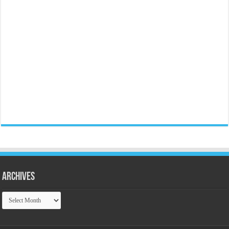
Archives
Archives