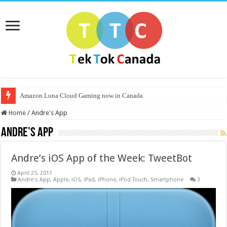
Amazon Luna Cloud Gaming now in Canada
Home
/
Andre's App
Andre’s App
Andre’s iOS App of the Week: TweetBot
April 25, 2011
Andre's App
,
Apple
,
iOS
,
iPad
,
iPhone
,
iPod Touch
,
Smartphone
3