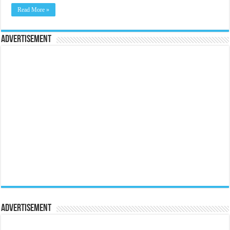
Read More »
Advertisement
Advertisement