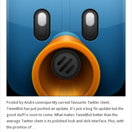
Posted by Andre Levesque My current favourite Twitter client,
TweetBot has just pushed an update. It’s just a bug fix update but the
good stuff is soon to come. What makes TweetBot better than the
average Twitter client is its polished look and slick interface. Plus, with
the promise of …