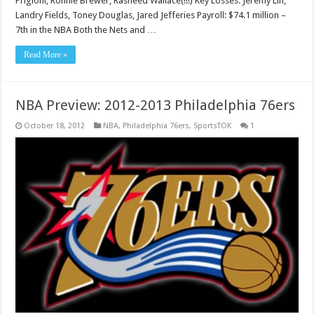
Prigioni, Ronnie Brewer, Rasheed Wallace(!!!) Key Losses: Jeremy Lin,
Landry Fields, Toney Douglas, Jared Jefferies Payroll: $74.1 million –
7th in the NBA Both the Nets and …
Read More »
NBA Preview: 2012-2013 Philadelphia 76ers
October 18, 2012
NBA
,
Philadelphia 76ers
,
SportsTOK
1