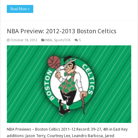
Read More »
NBA Preview: 2012-2013 Boston Celtics
October 18, 2012
NBA
,
SportsTOK
5
NBA Previews – Boston Celtics 2011-12 Record: 39-27, 4th in East Key
additions: Jason Terry, Courtney Lee, Leandro Barbosa, Jared