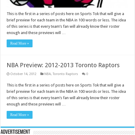
This is the first in a series of posts here on Sports Tok that will give a
brief preview for each team in the NBA in 100 words or less. The idea
of this series is that every team’s fan will already know their roster
enough and these previews will …
Read More »
NBA Preview: 2012-2013 Toronto Raptors
October 14, 2012
NBA
,
Toronto Raptors
0
This is the first in a series of posts here on Sports Tok that will give a
brief preview for each team in the NBA in 100 words or less. The idea
of this series is that every team’s fan will already know their roster
enough and these previews will …
Read More »
Advertisement