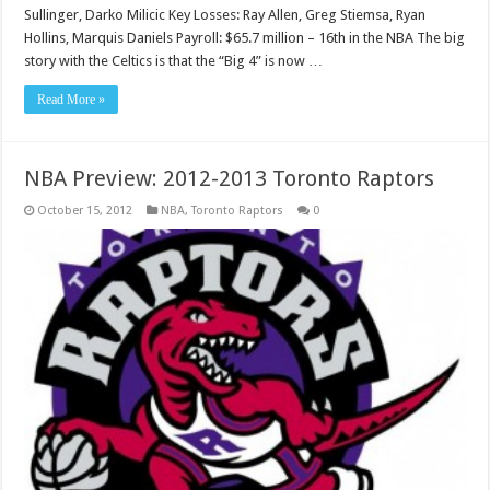
Sullinger, Darko Milicic Key Losses: Ray Allen, Greg Stiemsa, Ryan
Hollins, Marquis Daniels Payroll: $65.7 million – 16th in the NBA The big
story with the Celtics is that the “Big 4” is now …
Read More »
NBA Preview: 2012-2013 Toronto Raptors
October 15, 2012
NBA
,
Toronto Raptors
0