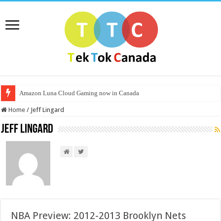
Amazon Luna Cloud Gaming now in Canada
Home
/
Jeff Lingard
Jeff Lingard
NBA Preview: 2012-2013 Brooklyn Nets