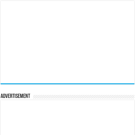
Advertisement