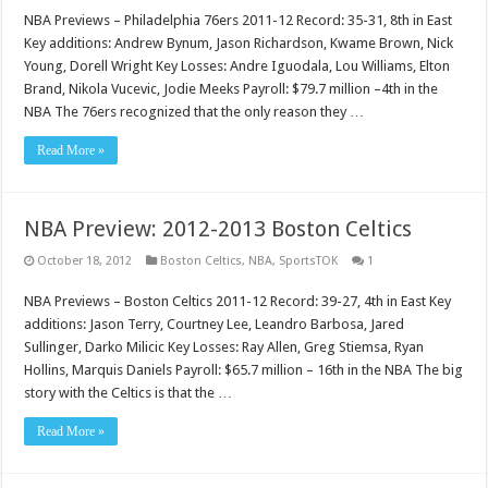
NBA Previews – Philadelphia 76ers 2011-12 Record: 35-31, 8th in East
Key additions: Andrew Bynum, Jason Richardson, Kwame Brown, Nick
Young, Dorell Wright Key Losses: Andre Iguodala, Lou Williams, Elton
Brand, Nikola Vucevic, Jodie Meeks Payroll: $79.7 million –4th in the
NBA The 76ers recognized that the only reason they …
Read More »
NBA Preview: 2012-2013 Boston Celtics
October 18, 2012
Boston Celtics
,
NBA
,
SportsTOK
1
NBA Previews – Boston Celtics 2011-12 Record: 39-27, 4th in East Key
additions: Jason Terry, Courtney Lee, Leandro Barbosa, Jared
Sullinger, Darko Milicic Key Losses: Ray Allen, Greg Stiemsa, Ryan
Hollins, Marquis Daniels Payroll: $65.7 million – 16th in the NBA The big
story with the Celtics is that the …
Read More »