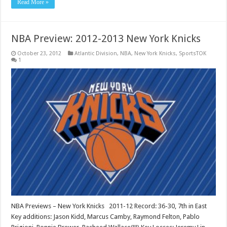
Read More »
NBA Preview: 2012-2013 New York Knicks
October 23, 2012
Atlantic Division
,
NBA
,
New York Knicks
,
SportsTOK
1
NBA Previews – New York Knicks 2011-12 Record: 36-30, 7th in East
Key additions: Jason Kidd, Marcus Camby, Raymond Felton, Pablo