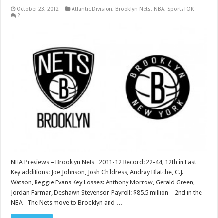
October 23, 2012
Atlantic Division
,
Brooklyn Nets
,
NBA
,
SportsTOK
2
NBA Previews – Brooklyn Nets 2011-12 Record: 22-44, 12th in East
Key additions: Joe Johnson, Josh Childress, Andray Blatche, C.J.
Watson, Reggie Evans Key Losses: Anthony Morrow, Gerald Green,
Jordan Farmar, Deshawn Stevenson Payroll: $85.5 million – 2nd in the
NBA The Nets move to Brooklyn and …