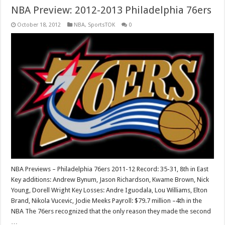
NBA Preview: 2012-2013 Philadelphia 76ers
October 18, 2012
NBA
,
SportsTOK
0
NBA Previews – Philadelphia 76ers 2011-12 Record: 35-31, 8th in East
Key additions: Andrew Bynum, Jason Richardson, Kwame Brown, Nick
Young, Dorell Wright Key Losses: Andre Iguodala, Lou Williams, Elton
Brand, Nikola Vucevic, Jodie Meeks Payroll: $79.7 million –4th in the
NBA The 76ers recognized that the only reason they made the second
…