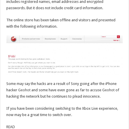
includes registered names, email addresses and encrypted
passwords. But it does not include credit card information.
The online store has been taken offline and visitors and presented
with the following information.
Some may say the hacks are a result of Sony going after the iPhone
hacker
Geohot
and some have even gone as far to accuse
Geohot
of
hacking the network but he continues to plead innocence.
If you have been considering switching to the Xbox Live experience,
now may be a great time to switch over.
READ