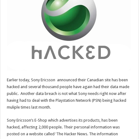
Earlier today, Sony Ericsson announced their Canadian site has been
hacked and several thousand people have again had their data made
public. Another data breach is not what Sony needs right now after
having had to deal with the Playstation Network (PSN) being hacked
muliple times last month.
Sony Ericsson’s E-Shop which advertises its products, has been
hacked, affecting 2,000 people. Their personal information was
posted on a website called ‘The Hacker News. The information