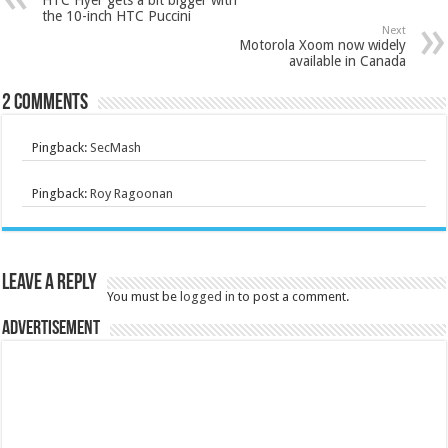
the 10-inch HTC Puccini
Next
Motorola Xoom now widely
available in Canada
2 comments
Pingback:
SecMash
Pingback:
Roy Ragoonan
Leave a Reply
You must be
logged in
to post a comment.
Advertisement