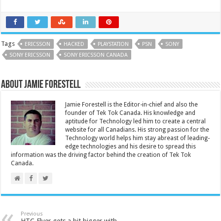
Tags
ERICSSON
HACKED
PLAYSTATION
PSN
SONY
SONY ERICSSON
SONY ERICSSON CANADA
About Jamie Forestell
Jamie Forestell is the Editor-in-chief and also the
founder of Tek Tok Canada. His knowledge and
aptitude for Technology led him to create a central
website for all Canadians. His strong passion for the
Technology world helps him stay abreast of leading-
edge technologies and his desire to spread this
information was the driving factor behind the creation of Tek Tok
Canada.
Previous
HTC Flyer gets a bit bigger with