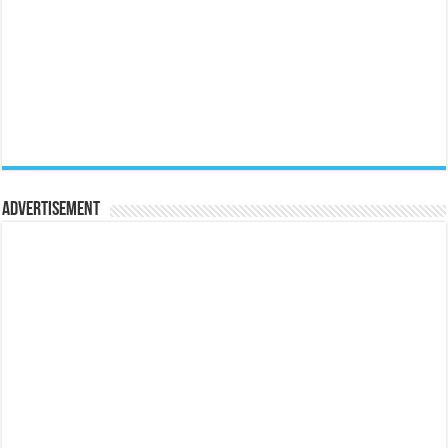
Advertisement