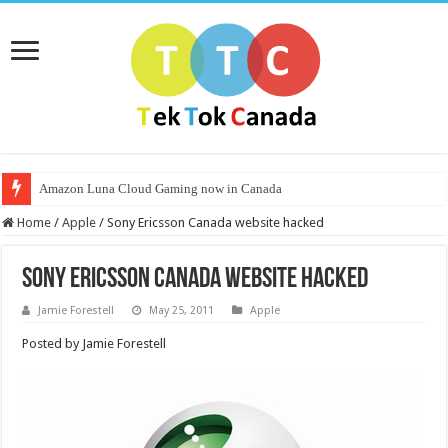
Amazon Luna Cloud Gaming now in Canada
Home
/
Apple
/
Sony Ericsson Canada website hacked
Sony Ericsson Canada website hacked
Jamie Forestell
May 25, 2011
Apple
Posted by Jamie Forestell