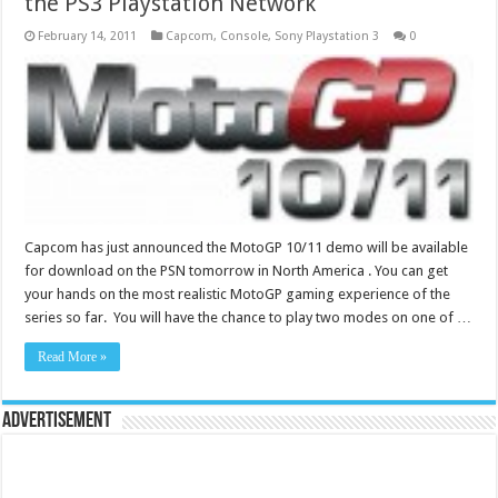
the PS3 Playstation Network
February 14, 2011
Capcom
,
Console
,
Sony Playstation 3
0
Capcom has just announced the MotoGP 10/11 demo will be available
for download on the PSN tomorrow in North America . You can get
your hands on the most realistic MotoGP gaming experience of the
series so far. You will have the chance to play two modes on one of …
Read More »
Advertisement