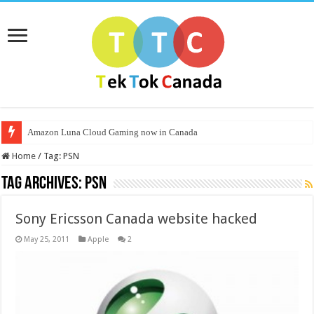
Amazon Luna Cloud Gaming now in Canada
Home
/
Tag:
PSN
Tag Archives:
PSN
Sony Ericsson Canada website hacked
May 25, 2011
Apple
2