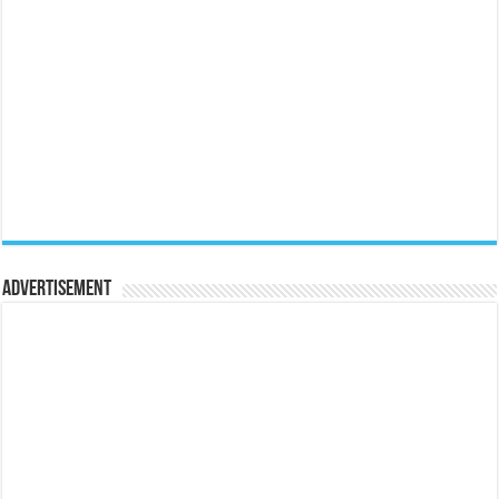
Advertisement