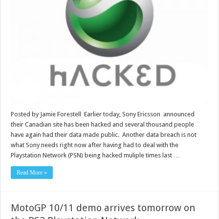
Posted by Jamie Forestell Earlier today, Sony Ericsson announced
their Canadian site has been hacked and several thousand people
have again had their data made public. Another data breach is not
what Sony needs right now after having had to deal with the
Playstation Network (PSN) being hacked muliple times last …
Read More »
MotoGP 10/11 demo arrives tomorrow on