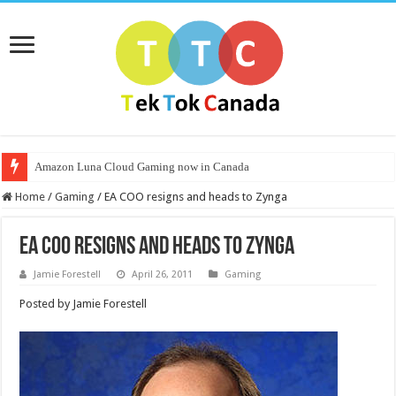
Amazon Luna Cloud Gaming now in Canada
Home
/
Gaming
/
EA COO resigns and heads to Zynga
EA COO resigns and heads to Zynga
Jamie Forestell
April 26, 2011
Gaming
Posted by Jamie Forestell