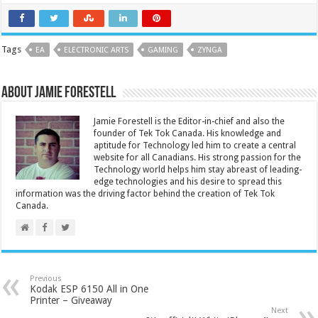
Tags
EA
ELECTRONIC ARTS
GAMING
ZYNGA
About Jamie Forestell
Jamie Forestell is the Editor-in-chief and also the
founder of Tek Tok Canada. His knowledge and
aptitude for Technology led him to create a central
website for all Canadians. His strong passion for the
Technology world helps him stay abreast of leading-
edge technologies and his desire to spread this
information was the driving factor behind the creation of Tek Tok
Canada.
Previous
Kodak ESP 6150 All in One
Printer – Giveaway
Next