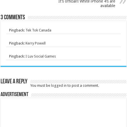
It’s official!! White iPhone 4’s are
available
3 comments
Pingback:
Tek Tok Canada
Pingback:
Kerry Powell
Pingback:
I Luv Social Games
Leave a Reply
You must be
logged in
to post a comment.
Advertisement