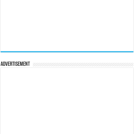
Advertisement