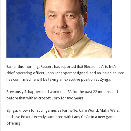
Earlier this morning, Reuters has reported that Electronic Arts Inc’s
chief operating officer, John Schappert resigned, and an inside source
has confirmed he will be taking an executive position at Zynga.
Previously
Schappert
had worked at EA for the past 22 months and
before that with Microsoft Corp for two years.
Zynga
, known for such games as Farmville, Cafe World, Mafia Wars,
and Live Poker, recently partnered with Lady GaGa in a new game
offering.