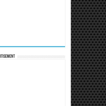
rtisement