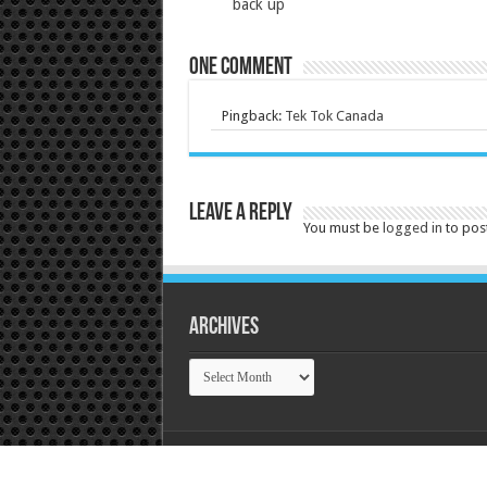
back up
One comment
Pingback:
Tek Tok Canada
Leave a Reply
You must be
logged in
to pos
Archives
Archives
© Copyright 2026, Tek Tok Canada All Rights R