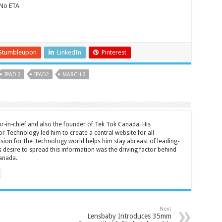
 No ETA
Stumbleupon
LinkedIn
Pinterest
IPAD 2
IPAD2
MARCH 2
tor-in-chief and also the founder of Tek Tok Canada. His
r Technology led him to create a central website for all
sion for the Technology world helps him stay abreast of leading-
 desire to spread this information was the driving factor behind
anada.
Next
Lensbaby Introduces 35mm