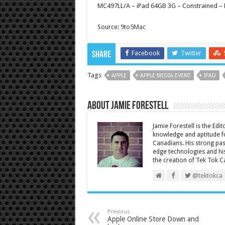
MC497LL/A – iPad 64GB 3G – Constrained –
Source:
9to5Mac
Facebook
Twitter
Share
Tags
APPLE
APPLE MEDIA EVENT
IPAD
About Jamie Forestell
Jamie Forestell is the Edi
knowledge and aptitude fo
Canadians. His strong pas
edge technologies and his
the creation of Tek Tok C
@tektokca
Previous
Apple Online Store Down and