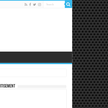
rtisement