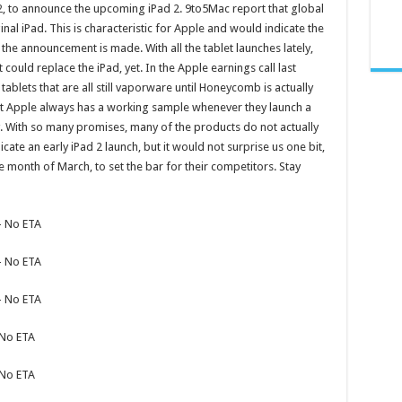
2
, to announce the upcoming iPad 2. 9to5Mac report that global
inal iPad. This is characteristic for Apple and would indicate the
the announcement is made. With all the tablet launches lately,
t could replace the iPad, yet. In the Apple earnings call last
blets that are all still vaporware until Honeycomb is actually
at Apple always has a working sample whenever they launch a
 With so many promises, many of the products do not actually
cate an early iPad 2 launch, but it would not surprise us one bit,
e month of March, to set the bar for their competitors. Stay
– No ETA
– No ETA
– No ETA
 No ETA
 No ETA