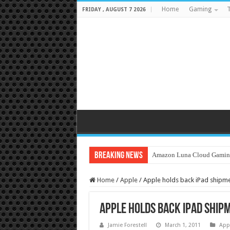
Home
Gaming
T
FRIDAY , AUGUST 7 2026
Breaking News
Amazon Luna Cloud Gamin
Home
/
Apple
/
Apple holds back iPad shipm
Apple holds back iPad ship
Jamie Forestell
March 1, 2011
App