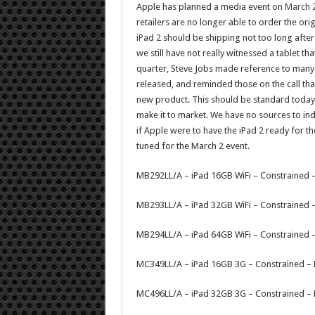
Apple has planned a media event on
March 
retailers are no longer able to order the orig
iPad 2 should be shipping not too long after 
we still have not really witnessed a tablet tha
quarter, Steve Jobs made reference to many ta
released, and reminded those on the call th
new product. This should be standard today.
make it to market. We have no sources to indi
if Apple were to have the iPad 2 ready for th
tuned for the March 2 event.
MB292LL/A – iPad 16GB WiFi – Constrained 
MB293LL/A – iPad 32GB WiFi – Constrained 
MB294LL/A – iPad 64GB WiFi – Constrained 
MC349LL/A – iPad 16GB 3G – Constrained –
MC496LL/A – iPad 32GB 3G – Constrained –