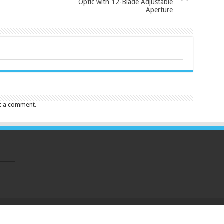
Optic with 12-Blade Adjustable
Aperture
t a comment.
eserved