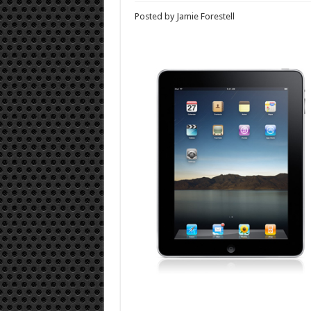
Posted by Jamie Forestell