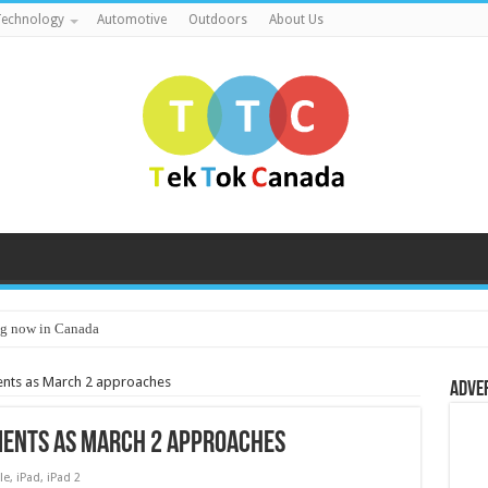
echnology
Automotive
Outdoors
About Us
g now in Canada
ents as March 2 approaches
Adve
ments as March 2 approaches
le
,
iPad
,
iPad 2