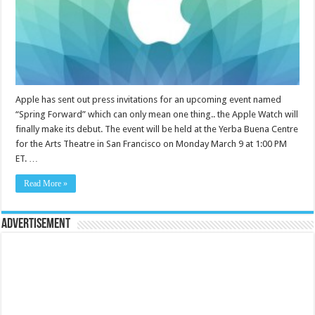
Apple has sent out press invitations for an upcoming event named
“Spring Forward” which can only mean one thing.. the Apple Watch will
finally make its debut. The event will be held at the Yerba Buena Centre
for the Arts Theatre in San Francisco on Monday March 9 at 1:00 PM
ET. …
Read More »
Advertisement