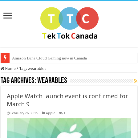
Amazon Luna Cloud Gaming now in Canada
Home
/
Tag:
wearables
Tag Archives:
wearables
Apple Watch launch event is confirmed for
March 9
February 26, 2015
Apple
1