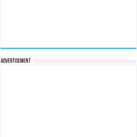
Advertisement