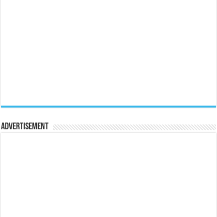
Advertisement