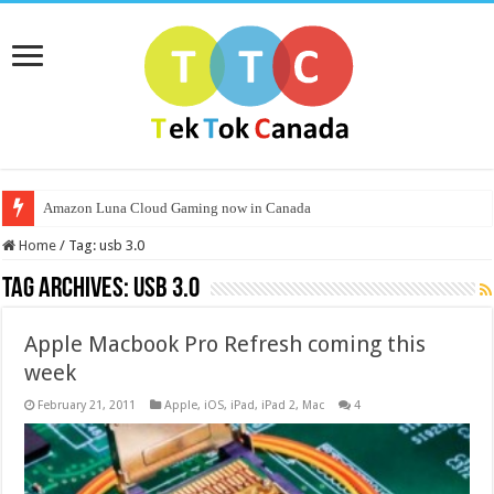
Amazon Luna Cloud Gaming now in Canada
Home
/
Tag:
usb 3.0
Tag Archives:
usb 3.0
Apple Macbook Pro Refresh coming this
week
February 21, 2011
Apple
,
iOS
,
iPad
,
iPad 2
,
Mac
4