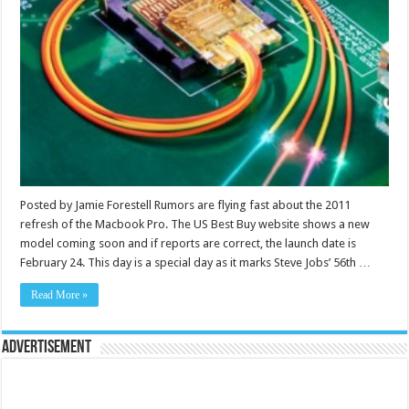
Posted by Jamie Forestell Rumors are flying fast about the 2011
refresh of the Macbook Pro. The US Best Buy website shows a new
model coming soon and if reports are correct, the launch date is
February 24. This day is a special day as it marks Steve Jobs’ 56th …
Read More »
Advertisement