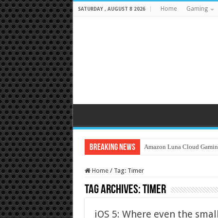
Home
Gaming
SATURDAY , AUGUST 8 2026
Breaking News
Amazon Luna Cloud Gamin
Home
/
Tag:
Timer
Tag Archives:
Timer
iOS 5: Where even the smal