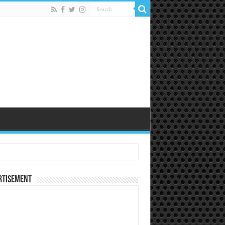
rtisement