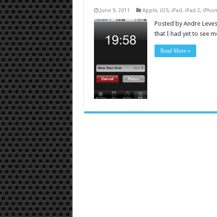
June 9, 2011
Apple
,
iOS
,
iPad
,
iPad 2
,
iPho
Posted by Andre Leves
that I had yet to see 
Read More »