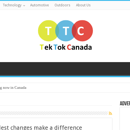
Technology
Automotive
Outdoors
About Us
g now in Canada
Adve
lest changes make a difference