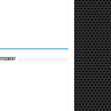
rtisement