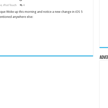
ne
,
iPod Touch
4
que Woke up this morning and notice a new change in iOS 5
mentioned anywhere else:
Adve