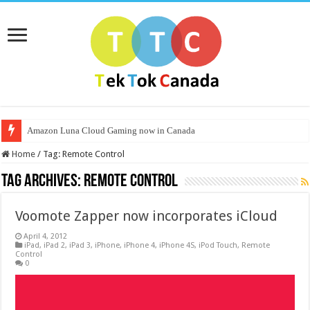
Amazon Luna Cloud Gaming now in Canada
Home
/
Tag:
Remote Control
Tag Archives:
Remote Control
Voomote Zapper now incorporates iCloud
April 4, 2012
iPad
,
iPad 2
,
iPad 3
,
iPhone
,
iPhone 4
,
iPhone 4S
,
iPod Touch
,
Remote
Control
0