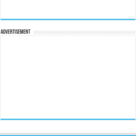
Advertisement