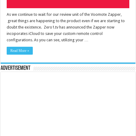
As we continue to wait for our review unit of the Voomote Zapper,
great things are happening to the product even if we are starting to
doubt the existence. Zero1.tv has announced the Zapper now
incoporates iCloud to save your custom remote control
configurations. As you can see, utilizing your …
Read More »
Advertisement