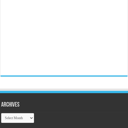
Archives
Archives