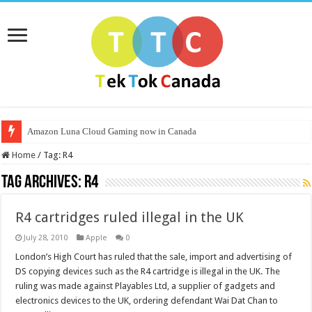
Amazon Luna Cloud Gaming now in Canada
Home
/
Tag:
R4
Tag Archives:
R4
R4 cartridges ruled illegal in the UK
July 28, 2010
Apple
0
London’s High Court has ruled that the sale, import and advertising of
DS copying devices such as the R4 cartridge is illegal in the UK. The
ruling was made against Playables Ltd, a supplier of gadgets and
electronics devices to the UK, ordering defendant Wai Dat Chan to