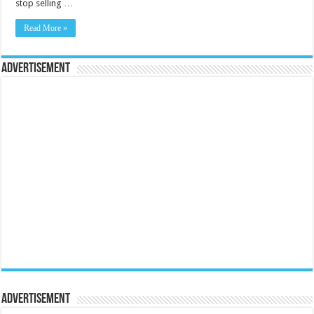
stop selling …
Read More »
Advertisement
Advertisement