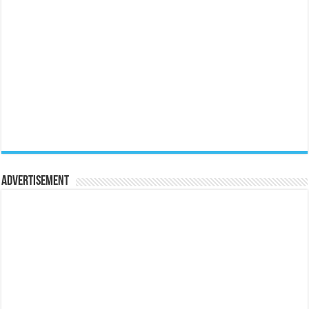
Advertisement