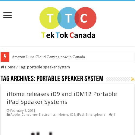
Amazon Luna Cloud Gaming now in Canada
Home
/
Tag:
portable speaker system
Tag Archives:
portable speaker system
iHome releases iD9 and iDM12 Portable
iPad Speaker Systems
February 8, 2011
Apple
,
Consumer Electronics
,
iHome
,
iOS
,
iPad
,
Smartphone
1