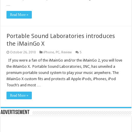
…
Read More »
Portable Sound Laboratories introduces
the iMainGo X
October 26, 2010
iPhone
,
PC
,
Review
5
If you were a fan of the iMainGo and/or the iMainGo 2, you will love
the iMainGo X. Portable Sound Laboratories, INC, has unveiled a
premium portable sound system to play your music anywhere. The
iMainGo X custom fits and protects all Apple iPods, iPhones, iPod
Touch’s and most …
Read More »
Advertisement