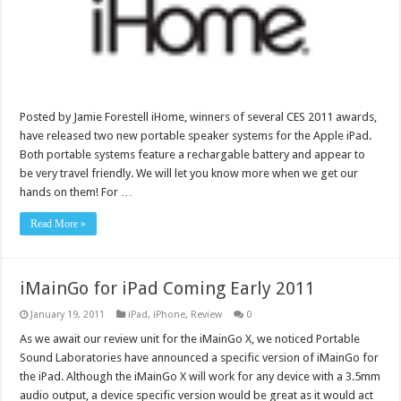
Posted by Jamie Forestell iHome, winners of several CES 2011 awards,
have released two new portable speaker systems for the Apple iPad.
Both portable systems feature a rechargable battery and appear to
be very travel friendly. We will let you know more when we get our
hands on them! For …
Read More »
iMainGo for iPad Coming Early 2011
January 19, 2011
iPad
,
iPhone
,
Review
0
As we await our review unit for the iMainGo X, we noticed Portable
Sound Laboratories have announced a specific version of iMainGo for
the iPad. Although the iMainGo X will work for any device with a 3.5mm
audio output, a device specific version would be great as it would act