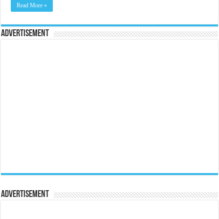
Read More »
Advertisement
Advertisement