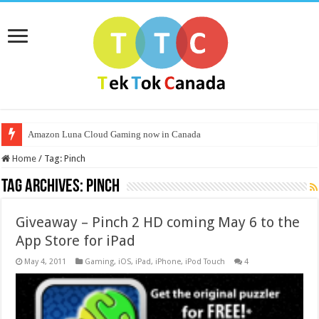
Amazon Luna Cloud Gaming now in Canada
Home
/
Tag:
Pinch
Tag Archives:
Pinch
Giveaway – Pinch 2 HD coming May 6 to the
App Store for iPad
May 4, 2011
Gaming
,
iOS
,
iPad
,
iPhone
,
iPod Touch
4