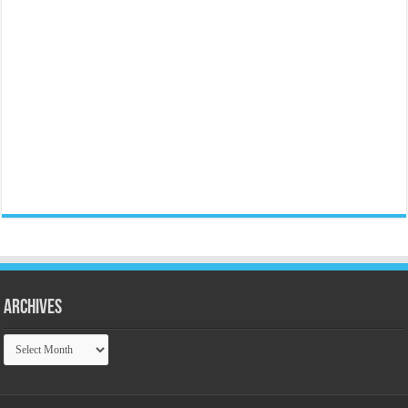
Archives
Archives