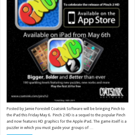
Posted by Jamie Forestell Coatsink Software will be bringing Pinch to
the iPad this Friday May 6. Pinch 2 HD is a sequel to the popular Pinch
and now features HD graphics for the Apple iPad. The game itself is a
puzzler in which you must guide your groups of …