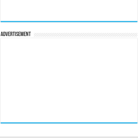
Advertisement