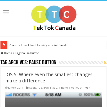
Amazon Luna Cloud Gaming now in Canada
Home
/
Tag:
Pause Button
Tag Archives:
Pause Button
iOS 5: Where even the smallest changes
make a difference
June 9, 2011
Apple
,
iOS
,
iPad
,
iPad 2
,
iPhone
,
iPod Touch
4