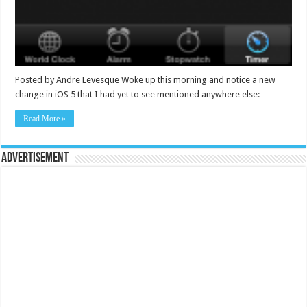
Posted by Andre Levesque Woke up this morning and notice a new
change in iOS 5 that I had yet to see mentioned anywhere else:
Read More »
Advertisement