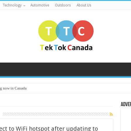
Technology
Automotive
Outdoors
About Us
g now in Canada
Adve
ct to WiFi hotspot after updating to