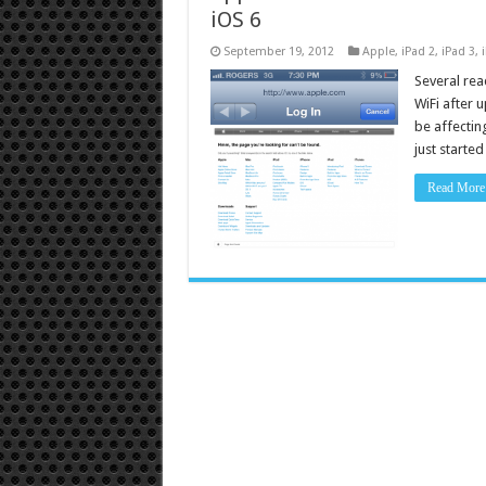
iOS 6
September 19, 2012
Apple
,
iPad 2
,
iPad 3
,
Several rea
WiFi after u
be affecting
just starte
Read More