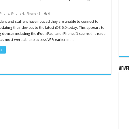
iPhone
,
iPhone 4
,
iPhone 4S
0
ders and staffers have noticed they are unable to connect to
pdating their devices to the latest iOS 6.0 today. This appears to
 devices including the iPod, iPad, and iPhone. It seems this issue
d as most were able to access WiFi earlier in …
 »
Adve