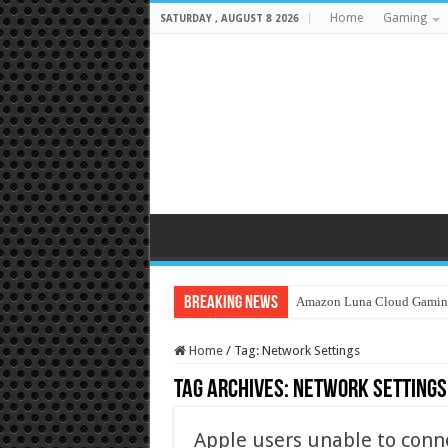
Home
Gaming
SATURDAY , AUGUST 8 2026
Breaking News
Amazon Luna Cloud Gamin
Home
/
Tag:
Network Settings
Tag Archives:
Network Settings
Apple users unable to conne