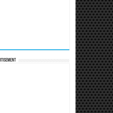
rtisement