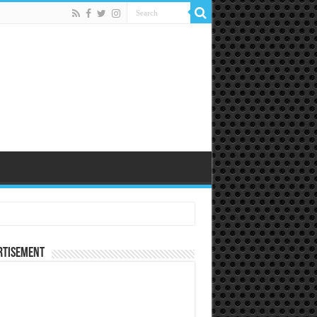
rtisement