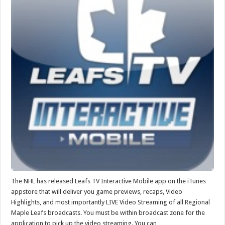
The NHL has released Leafs TV Interactive Mobile app on the iTunes
appstore that will deliver you game previews, recaps, Video
Highlights, and most importantly LIVE Video Streaming of all Regional
Maple Leafs broadcasts. You must be within broadcast zone for the
application to pick up the video streaming. You can …