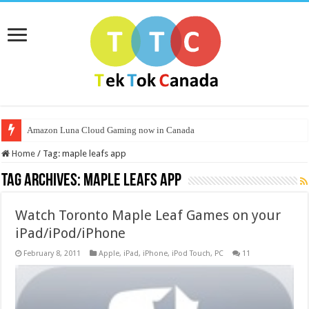
Amazon Luna Cloud Gaming now in Canada
Home
/
Tag:
maple leafs app
Tag Archives:
maple leafs app
Watch Toronto Maple Leaf Games on your
iPad/iPod/iPhone
February 8, 2011
Apple
,
iPad
,
iPhone
,
iPod Touch
,
PC
11