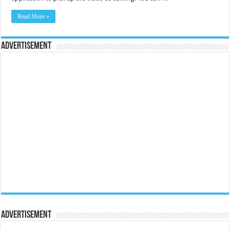
Read More »
Advertisement
Advertisement