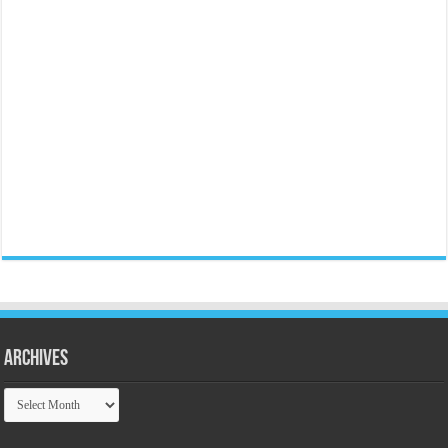
Archives
Archives