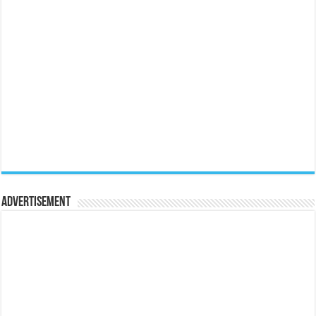
Advertisement