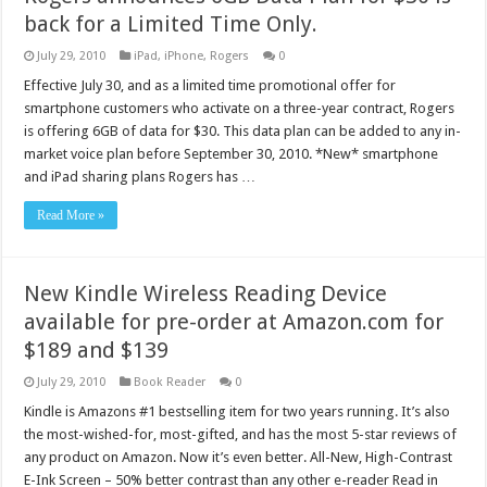
back for a Limited Time Only.
July 29, 2010
iPad
,
iPhone
,
Rogers
0
Effective July 30, and as a limited time promotional offer for
smartphone customers who activate on a three-year contract, Rogers
is offering 6GB of data for $30. This data plan can be added to any in-
market voice plan before September 30, 2010. *New* smartphone
and iPad sharing plans Rogers has …
Read More »
New Kindle Wireless Reading Device
available for pre-order at Amazon.com for
$189 and $139
July 29, 2010
Book Reader
0
Kindle is Amazons #1 bestselling item for two years running. It’s also
the most-wished-for, most-gifted, and has the most 5-star reviews of
any product on Amazon. Now it’s even better. All-New, High-Contrast
E-Ink Screen – 50% better contrast than any other e-reader Read in