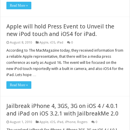
Read More »
Apple will hold Press Event to Unveil the
new iPod touch and iOS4 for iPad.
August 8, 2010
Apple
,
iOS
,
iPad
0
According to The MacMagazine today, they received information from
a reliable Apple representative, that there will be a media press
conference as early as August 16. The event will be focused on the
new iPod touch reportedly with a built in camera, and also iOS4 for the
iPad. Lets hope …
Read More »
Jailbreak iPhone 4, 3GS, 3G on iOS 4 / 4.0.1
and iPad on iOS 3.2.1 with JailbreakMe 2.0
August 1, 2010
Apple
,
iOS
,
iPad
,
iPhone
,
Rogers
0
The userland jailbreak for iPhone 4, iPhone 3GS, 3G on iOS 4 / 4.0.1,