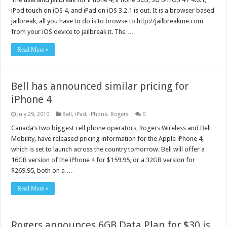
iPod touch on iOS 4, and iPad on iOS 3.2.1 is out. It is a browser based
jailbreak, all you have to do is to browse to http://jailbreakme.com
from your iOS device to jailbreak it. The …
Read More »
Bell has announced similar pricing for
iPhone 4
July 29, 2010
Bell
,
iPad
,
iPhone
,
Rogers
0
Canada’s two biggest cell phone operators, Rogers Wireless and Bell
Mobility, have released pricing information for the Apple iPhone 4,
which is set to launch across the country tomorrow. Bell will offer a
16GB version of the iPhone 4 for $159.95, or a 32GB version for
$269.95, both on a …
Read More »
Rogers announces 6GB Data Plan for $30 is