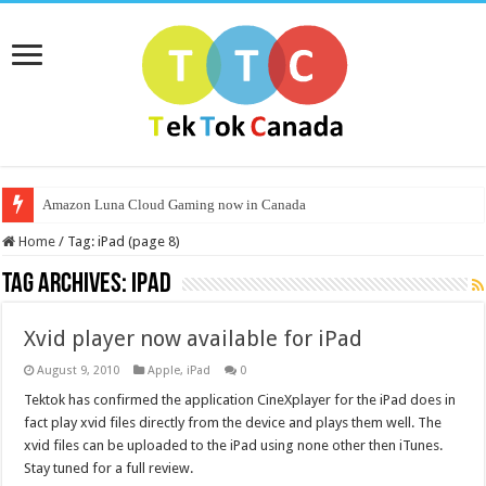
Amazon Luna Cloud Gaming now in Canada
Home
/
Tag:
iPad
(page 8)
Tag Archives:
iPad
Xvid player now available for iPad
August 9, 2010
Apple
,
iPad
0
Tektok has confirmed the application CineXplayer for the iPad does in
fact play xvid files directly from the device and plays them well. The
xvid files can be uploaded to the iPad using none other then iTunes.
Stay tuned for a full review.