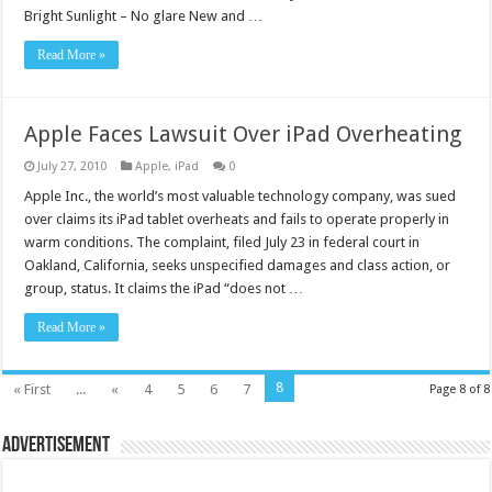
Bright Sunlight – No glare New and …
Read More »
Apple Faces Lawsuit Over iPad Overheating
July 27, 2010
Apple
,
iPad
0
Apple Inc., the world’s most valuable technology company, was sued
over claims its iPad tablet overheats and fails to operate properly in
warm conditions. The complaint, filed July 23 in federal court in
Oakland, California, seeks unspecified damages and class action, or
group, status. It claims the iPad “does not …
Read More »
8
« First
...
«
4
5
6
7
Page 8 of 8
Advertisement