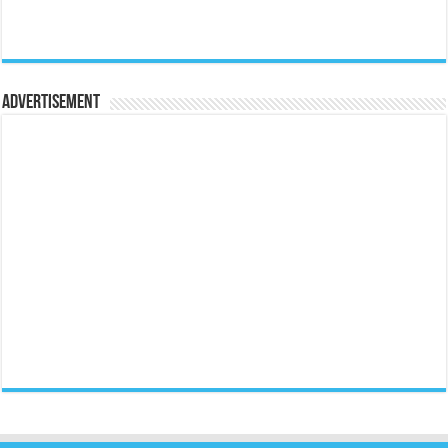
Advertisement