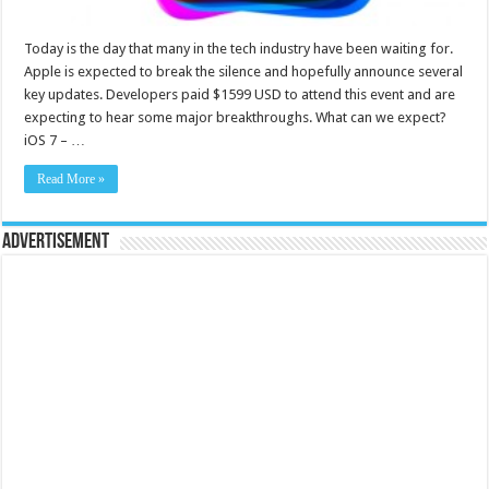
Today is the day that many in the tech industry have been waiting for.
Apple is expected to break the silence and hopefully announce several
key updates. Developers paid $1599 USD to attend this event and are
expecting to hear some major breakthroughs. What can we expect?
iOS 7 – …
Read More »
Advertisement