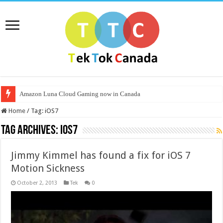
Amazon Luna Cloud Gaming now in Canada
Home
/
Tag:
iOS7
Tag Archives:
iOS7
Jimmy Kimmel has found a fix for iOS 7
Motion Sickness
October 2, 2013
Tek
0