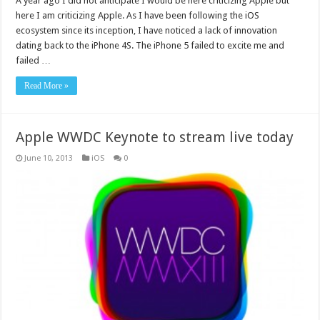
A year ago I did not anticipate I would be here criticizing Apple but
here I am criticizing Apple. As I have been following the iOS
ecosystem since its inception, I have noticed a lack of innovation
dating back to the iPhone 4S. The iPhone 5 failed to excite me and
failed …
Read More »
Apple WWDC Keynote to stream live today
June 10, 2013
iOS
0