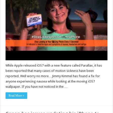
While Apple released iOS7 with a new feature called Parallax, it has
been reported that many cases of motion sickness have been
reported. Well worry no more…Jimmy Kimmel has found a fix for
anyone experiencing nausea while looking at the moving iOS7
wallpaper. If you have not noticed in the …
Read More »