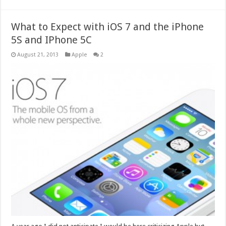
What to Expect with iOS 7 and the iPhone
5S and IPhone 5C
August 21, 2013
Apple
2