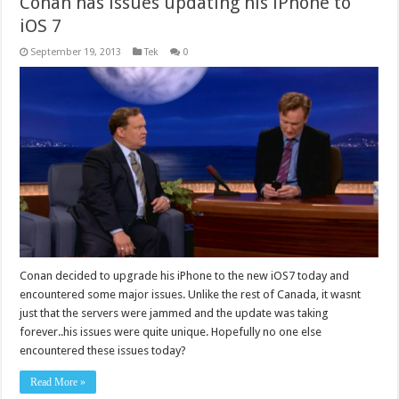
Conan has issues updating his iPhone to
iOS 7
September 19, 2013
Tek
0
Conan decided to upgrade his iPhone to the new iOS7 today and
encountered some major issues. Unlike the rest of Canada, it wasnt
just that the servers were jammed and the update was taking
forever..his issues were quite unique. Hopefully no one else
encountered these issues today?
Read More »