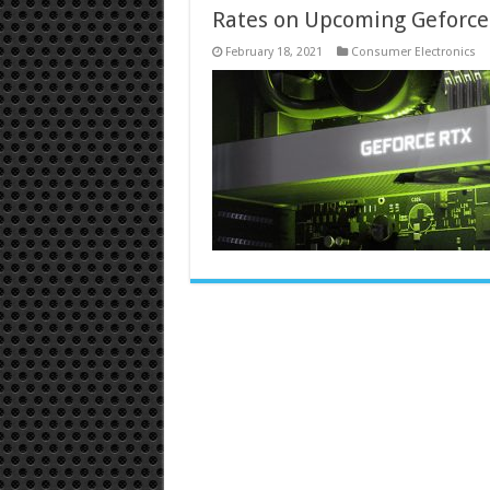
Rates on Upcoming Geforce
February 18, 2021
Consumer Electronics