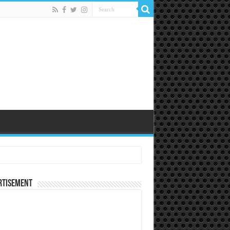
rtisement