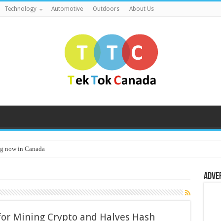
Technology
Automotive
Outdoors
About Us
g now in Canada
Adve
for Mining Crypto and Halves Hash