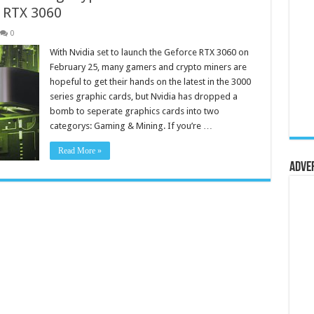
 RTX 3060
0
With Nvidia set to launch the Geforce RTX 3060 on
February 25, many gamers and crypto miners are
hopeful to get their hands on the latest in the 3000
series graphic cards, but Nvidia has dropped a
bomb to seperate graphics cards into two
categorys: Gaming & Mining. If you’re …
Read More »
Adve