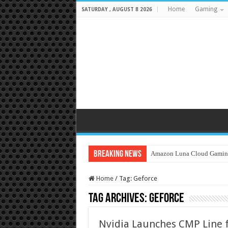
Home
Gaming
SATURDAY , AUGUST 8 2026
Breaking News
Amazon Luna Cloud Gamin
Home
/
Tag:
Geforce
Tag Archives:
Geforce
Nvidia Launches CMP Line 