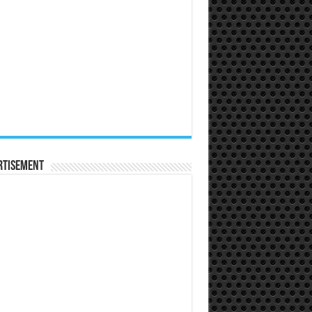
rtisement