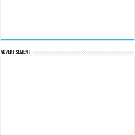
Advertisement