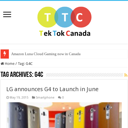
Amazon Luna Cloud Gaming now in Canada
Home
/
Tag:
G4C
Tag Archives:
G4C
LG announces G4 to Launch in June
May 19, 2015
Smartphone
0