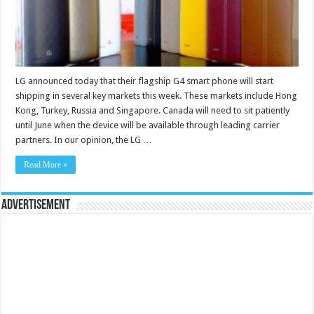
LG announced today that their flagship G4 smart phone will start
shipping in several key markets this week. These markets include Hong
Kong, Turkey, Russia and Singapore. Canada will need to sit patiently
until June when the device will be available through leading carrier
partners. In our opinion, the LG …
Read More »
Advertisement