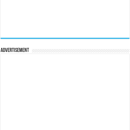
Advertisement