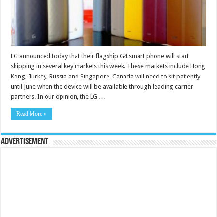
LG announced today that their flagship G4 smart phone will start
shipping in several key markets this week. These markets include Hong
Kong, Turkey, Russia and Singapore. Canada will need to sit patiently
until June when the device will be available through leading carrier
partners. In our opinion, the LG …
Read More »
Advertisement