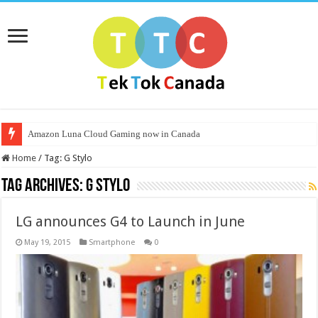
Amazon Luna Cloud Gaming now in Canada
Home
/
Tag:
G Stylo
Tag Archives:
G Stylo
LG announces G4 to Launch in June
May 19, 2015
Smartphone
0