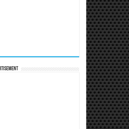
rtisement