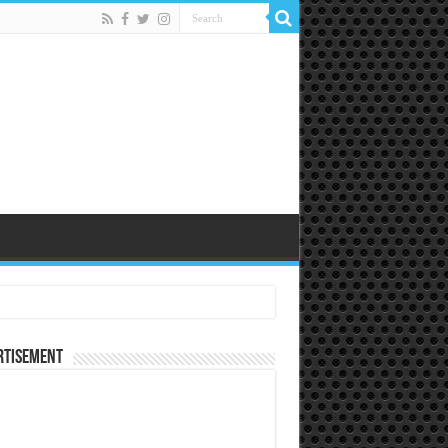
rtisement