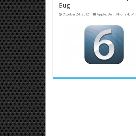
Bug
October 24, 2012
Apple
,
Bell
,
iPhone 4
,
iPh