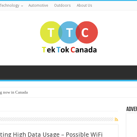
Technology
Automotive
Outdoors
About Us
g now in Canada
Adve
ting High Data Usage – Possible WiFi