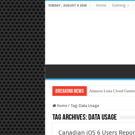
Home
Gaming
SUNDAY , AUGUST 9 2026
Breaking News
Amazon Luna Cloud Gamin
Home
/
Tag:
Data Usage
Tag Archives:
Data Usage
Canadian iOS 6 Users Repor