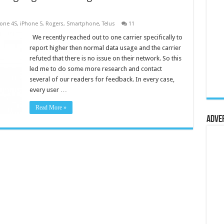
one 4S
,
iPhone 5
,
Rogers
,
Smartphone
,
Telus
11
We recently reached out to one carrier specifically to
report higher then normal data usage and the carrier
refuted that there is no issue on their network. So this
led me to do some more research and contact
several of our readers for feedback. In every case,
every user …
Read More »
Adve