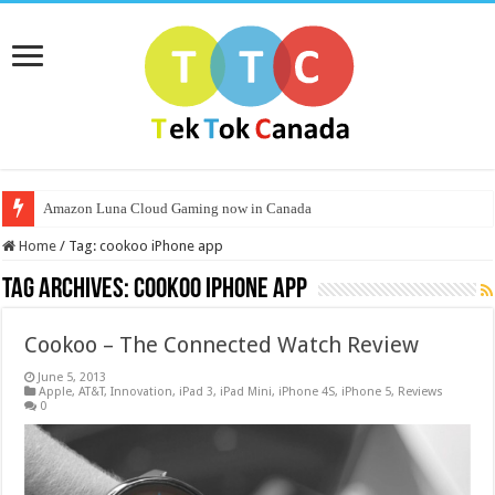
Amazon Luna Cloud Gaming now in Canada
Home
/
Tag:
cookoo iPhone app
Tag Archives:
cookoo iPhone app
Cookoo – The Connected Watch Review
June 5, 2013
Apple
,
AT&T
,
Innovation
,
iPad 3
,
iPad Mini
,
iPhone 4S
,
iPhone 5
,
Reviews
0