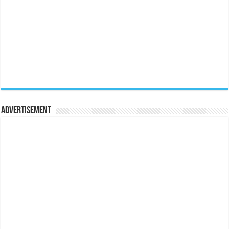
Advertisement