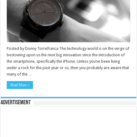
Posted by Donny Torrefranca The technology world is on the verge of
bestowing upon us the next big innovation since the introduction of
the smartphone, specifically the iPhone. Unless you’ve been living
under a rock for the past year or so, then you probably are aware that
many of the …
Read More »
Advertisement