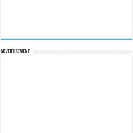
Advertisement