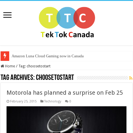
Amazon Luna Cloud Gaming now in Canada
Home
/
Tag:
choosetostart
Tag Archives:
choosetostart
Motorola has planned a surprise on Feb 25
February 25, 2015
Technology
0