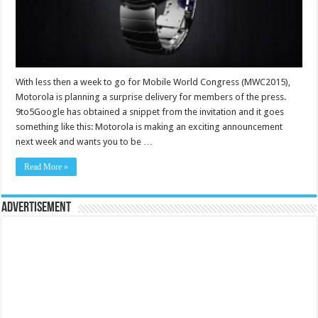
With less then a week to go for Mobile World Congress (MWC2015),
Motorola is planning a surprise delivery for members of the press.
9to5Google has obtained a snippet from the invitation and it goes
something like this: Motorola is making an exciting announcement
next week and wants you to be …
Read More »
Advertisement