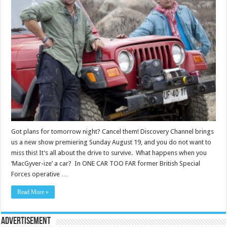
Got plans for tomorrow night? Cancel them! Discovery Channel brings
us a new show premiering Sunday August 19, and you do not want to
miss this! It’s all about the drive to survive. What happens when you
‘MacGyver-ize’ a car? In ONE CAR TOO FAR former British Special
Forces operative …
Read More »
Advertisement