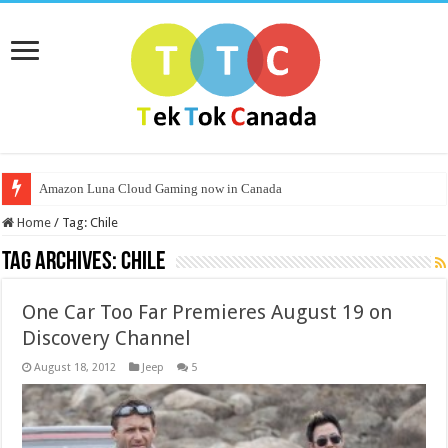
Amazon Luna Cloud Gaming now in Canada
Home
/
Tag:
Chile
Tag Archives:
Chile
One Car Too Far Premieres August 19 on
Discovery Channel
August 18, 2012
Jeep
5