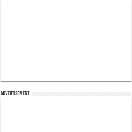
Advertisement