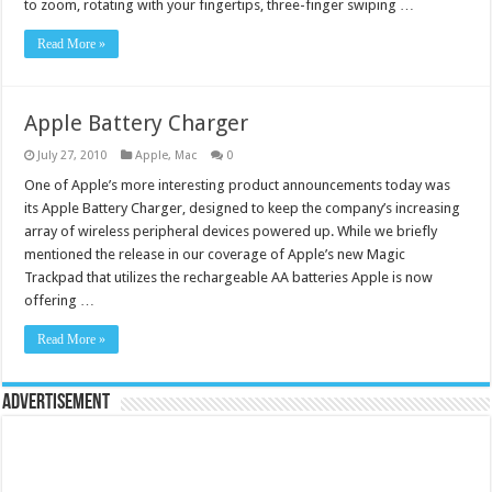
to zoom, rotating with your fingertips, three-finger swiping …
Read More »
Apple Battery Charger
July 27, 2010
Apple
,
Mac
0
One of Apple’s more interesting product announcements today was
its Apple Battery Charger, designed to keep the company’s increasing
array of wireless peripheral devices powered up. While we briefly
mentioned the release in our coverage of Apple’s new Magic
Trackpad that utilizes the rechargeable AA batteries Apple is now
offering …
Read More »
Advertisement