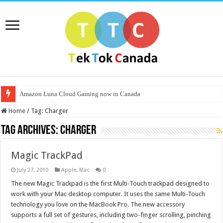
Amazon Luna Cloud Gaming now in Canada
Home
/
Tag:
Charger
Tag Archives:
Charger
Magic TrackPad
July 27, 2010
Apple
,
Mac
0
The new Magic Trackpad is the first Multi-Touch trackpad designed to
work with your Mac desktop computer. It uses the same Multi-Touch
technology you love on the MacBook Pro. The new accessory
supports a full set of gestures, including two-finger scrolling, pinching