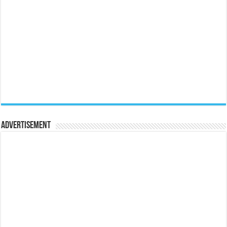
Advertisement