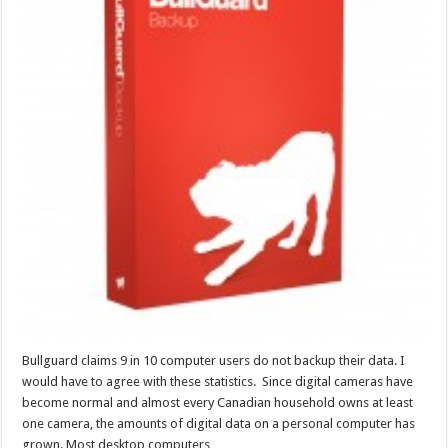
Bullguard claims 9 in 10 computer users do not backup their data. I
would have to agree with these statistics. Since digital cameras have
become normal and almost every Canadian household owns at least
one camera, the amounts of digital data on a personal computer has
grown. Most desktop computers …