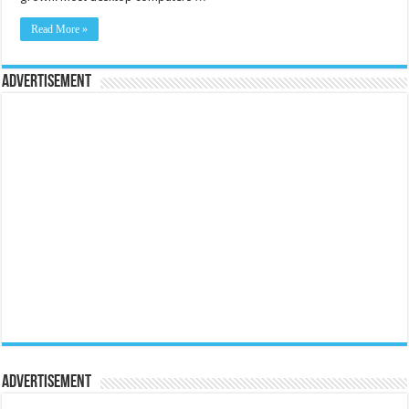
Read More »
Advertisement
Advertisement