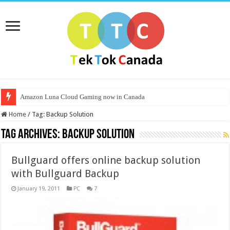
Amazon Luna Cloud Gaming now in Canada
Home
/
Tag:
Backup Solution
Tag Archives:
Backup Solution
Bullguard offers online backup solution
with Bullguard Backup
January 19, 2011
PC
7