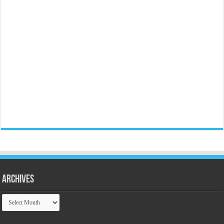
Archives
Archives