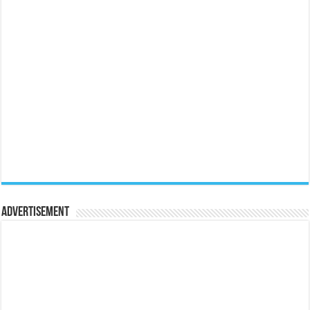
Advertisement