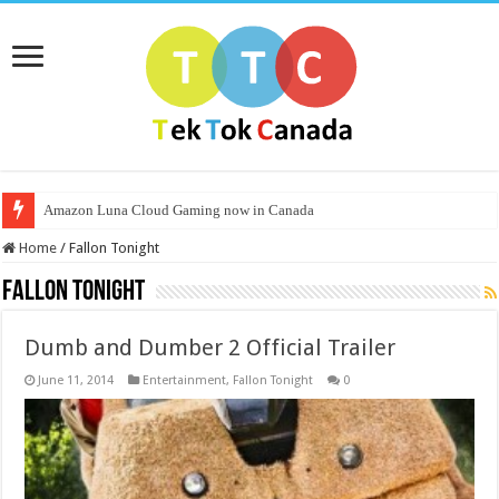
Amazon Luna Cloud Gaming now in Canada
Home
/
Fallon Tonight
Fallon Tonight
Dumb and Dumber 2 Official Trailer
June 11, 2014
Entertainment
,
Fallon Tonight
0