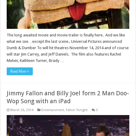
The long awaited movie and movie trailer is finally here. And we like
what we see…except the last scene.. Universal Pictures announced
Dumb & Dumber To will hit theatres November 14, 2014 and of course
will star Jim Carrey, and Jeff Daniels. The film also features Rachel
Melvin, Kathleen Turner, Brady …
Read More »
Jimmy Fallon and Billy Joel form 2 Man Doo-
Wop Song with an iPad
March 26, 2014
Entertainment
,
Fallon Tonight
0