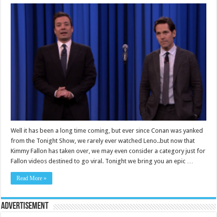
Well it has been a long time coming, but ever since Conan was yanked
from the Tonight Show, we rarely ever watched Leno..but now that
Kimmy Fallon has taken over, we may even consider a category just for
Fallon videos destined to go viral. Tonight we bring you an epic …
Read More »
Advertisement