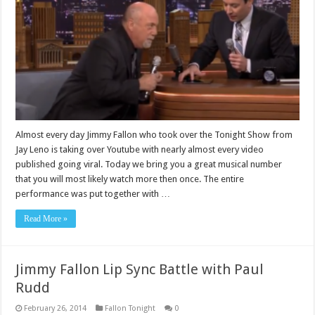
Almost every day Jimmy Fallon who took over the Tonight Show from
Jay Leno is taking over Youtube with nearly almost every video
published going viral. Today we bring you a great musical number
that you will most likely watch more then once. The entire
performance was put together with …
Read More »
Jimmy Fallon Lip Sync Battle with Paul
Rudd
February 26, 2014
Fallon Tonight
0