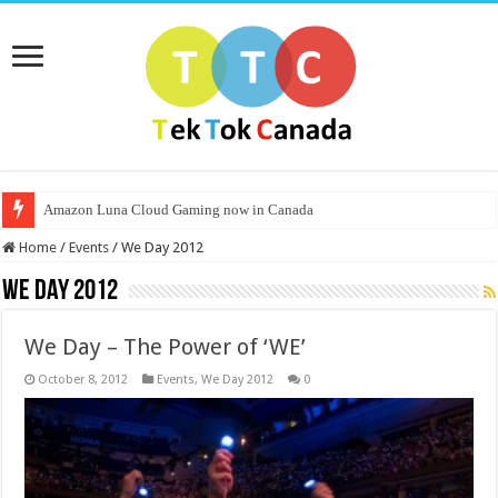
Amazon Luna Cloud Gaming now in Canada
Home
/
Events
/
We Day 2012
We Day 2012
We Day – The Power of ‘WE’
October 8, 2012
Events
,
We Day 2012
0