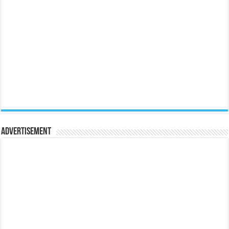
Advertisement