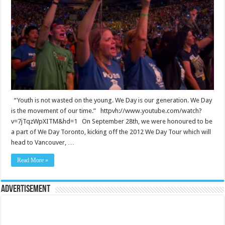
“Youth is not wasted on the young. We Day is our generation. We Day
is the movement of our time.” httpvh://www.youtube.com/watch?
v=7jTqzWpXITM&hd=1 On September 28th, we were honoured to be
a part of We Day Toronto, kicking off the 2012 We Day Tour which will
head to Vancouver, …
Read More »
Advertisement