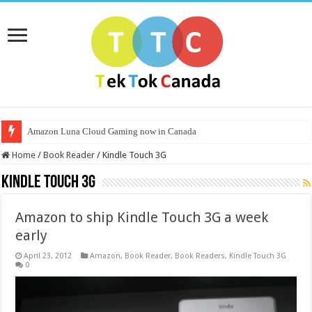
Amazon Luna Cloud Gaming now in Canada
Home
/
Book Reader
/
Kindle Touch 3G
Kindle Touch 3G
Amazon to ship Kindle Touch 3G a week
early
April 23, 2012
Amazon
,
Book Reader
,
Book Readers
,
Kindle Touch 3G
0