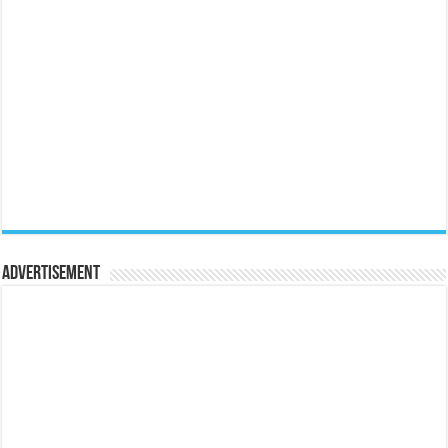
Advertisement