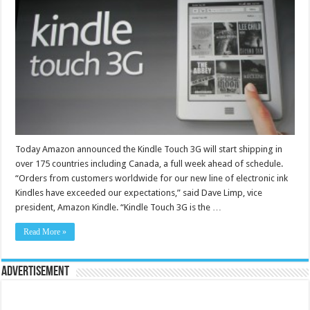
Today Amazon announced the Kindle Touch 3G will start shipping in
over 175 countries including Canada, a full week ahead of schedule.
“Orders from customers worldwide for our new line of electronic ink
Kindles have exceeded our expectations,” said Dave Limp, vice
president, Amazon Kindle. “Kindle Touch 3G is the …
Read More »
Advertisement