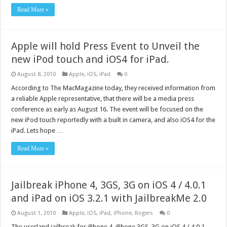
Read More »
Apple will hold Press Event to Unveil the
new iPod touch and iOS4 for iPad.
August 8, 2010
Apple
,
iOS
,
iPad
0
According to The MacMagazine today, they received information from
a reliable Apple representative, that there will be a media press
conference as early as August 16. The event will be focused on the
new iPod touch reportedly with a built in camera, and also iOS4 for the
iPad. Lets hope …
Read More »
Jailbreak iPhone 4, 3GS, 3G on iOS 4 / 4.0.1
and iPad on iOS 3.2.1 with JailbreakMe 2.0
August 1, 2010
Apple
,
iOS
,
iPad
,
iPhone
,
Rogers
0
The userland jailbreak for iPhone 4, iPhone 3GS, 3G on iOS 4 / 4.0.1,