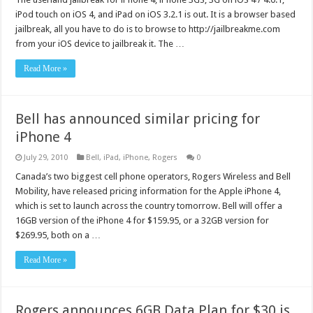
iPod touch on iOS 4, and iPad on iOS 3.2.1 is out. It is a browser based
jailbreak, all you have to do is to browse to http://jailbreakme.com
from your iOS device to jailbreak it. The …
Read More »
Bell has announced similar pricing for
iPhone 4
July 29, 2010
Bell
,
iPad
,
iPhone
,
Rogers
0
Canada’s two biggest cell phone operators, Rogers Wireless and Bell
Mobility, have released pricing information for the Apple iPhone 4,
which is set to launch across the country tomorrow. Bell will offer a
16GB version of the iPhone 4 for $159.95, or a 32GB version for
$269.95, both on a …
Read More »
Rogers announces 6GB Data Plan for $30 is