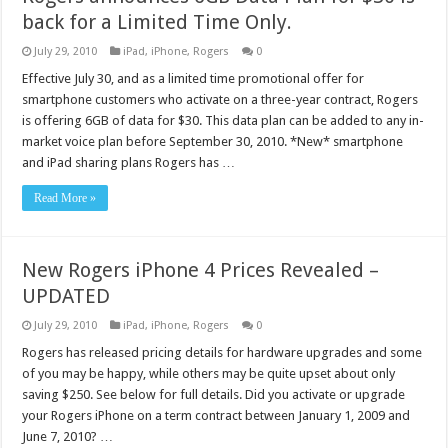
back for a Limited Time Only.
July 29, 2010
iPad
,
iPhone
,
Rogers
0
Effective July 30, and as a limited time promotional offer for
smartphone customers who activate on a three-year contract, Rogers
is offering 6GB of data for $30. This data plan can be added to any in-
market voice plan before September 30, 2010. *New* smartphone
and iPad sharing plans Rogers has …
Read More »
New Rogers iPhone 4 Prices Revealed –
UPDATED
July 29, 2010
iPad
,
iPhone
,
Rogers
0
Rogers has released pricing details for hardware upgrades and some
of you may be happy, while others may be quite upset about only
saving $250. See below for full details. Did you activate or upgrade
your Rogers iPhone on a term contract between January 1, 2009 and
June 7, 2010? …