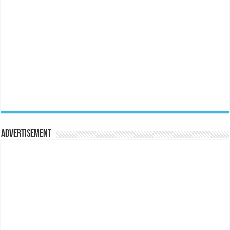
Advertisement