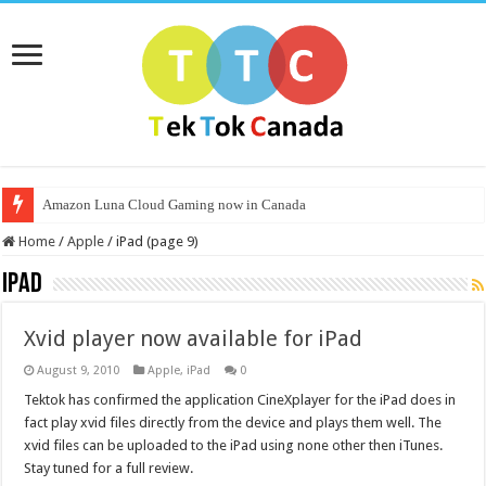
Amazon Luna Cloud Gaming now in Canada
Home
/
Apple
/
iPad (page 9)
iPad
Xvid player now available for iPad
August 9, 2010
Apple
,
iPad
0
Tektok has confirmed the application CineXplayer for the iPad does in
fact play xvid files directly from the device and plays them well. The
xvid files can be uploaded to the iPad using none other then iTunes.
Stay tuned for a full review.