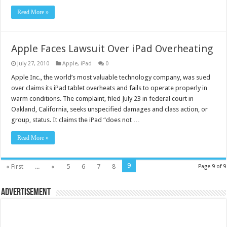
Read More »
Apple Faces Lawsuit Over iPad Overheating
July 27, 2010
Apple
,
iPad
0
Apple Inc., the world’s most valuable technology company, was sued
over claims its iPad tablet overheats and fails to operate properly in
warm conditions. The complaint, filed July 23 in federal court in
Oakland, California, seeks unspecified damages and class action, or
group, status. It claims the iPad “does not …
Read More »
9
« First
...
«
5
6
7
8
Page 9 of 9
Advertisement