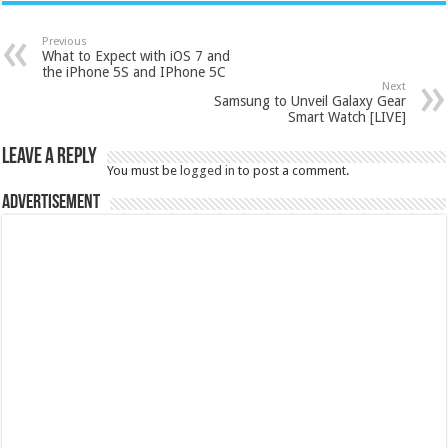
Previous
What to Expect with iOS 7 and
the iPhone 5S and IPhone 5C
Next
Samsung to Unveil Galaxy Gear
Smart Watch [LIVE]
Leave a Reply
You must be
logged in
to post a comment.
Advertisement