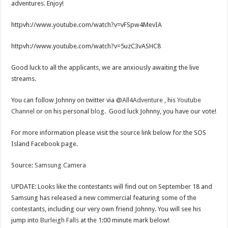
adventures. Enjoy!
httpvh://www.youtube.com/watch?v=vFSpw4MevIA
httpvh://www.youtube.com/watch?v=5uzC3vASHC8
Good luck to all the applicants, we are anxiously awaiting the live
streams.
You can follow Johnny on twitter via
@All4Adventure
, his
Youtube
Channel
or on his personal
blog
. Good luck Johnny, you have our vote!
For more information please visit the source link below for the SOS
Island Facebook page.
Source:
Samsung Camera
UPDATE: Looks like the contestants will find out on September 18 and
Samsung has released a new commercial featuring some of the
contestants, including our very own friend Johnny. You will see his
jump into
Burleigh Falls
at the 1:00 minute mark below!