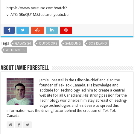
httpvh://www.youtube.com/watch?
v=ATCr5RuQU1M&feature=youtu.be
Tags
GALAXY S4
OUTDOORS
SAMSUNG
SOS ISLAND
WILDERNESS
About Jamie Forestell
Jamie Forestell is the Editor-in-chief and also the
founder of Tek Tok Canada. His knowledge and
aptitude for Technology led him to create a central
website for all Canadians. His strong passion for the
Technology world helps him stay abreast of leading-
edge technologies and his desire to spread this
information was the driving factor behind the creation of Tek Tok
Canada.