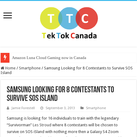
Amazon Luna Cloud Gaming now in Canada
Home
/
Smartphone
/
Samsung Looking for 8 Contestants to Survive SOS
Island
Samsung Looking for 8 Contestants to
Survive SOS Island
Jamie Forestell
September 3, 2013
Smartphone
Samsung is looking for 16 individuals to train with the legendary
“Survivorman”
Les Stroud
where 8 contestants will be chosen to
survive on SOS iSland with nothing more then a Galaxy S4 Zoom