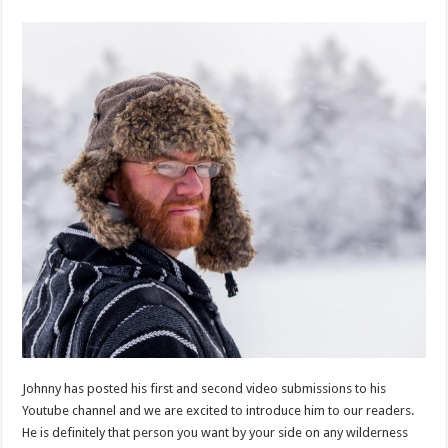
Johnny has posted his first and second video submissions to his
Youtube channel and we are excited to introduce him to our readers.
He is definitely that person you want by your side on any wilderness