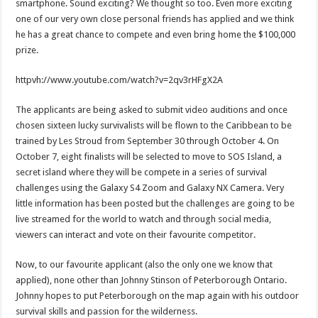
smartphone. Sound exciting? We thought so too. Even more exciting
one of our very own close personal friends has applied and we think
he has a great chance to compete and even bring home the $100,000
prize.
httpvh://www.youtube.com/watch?v=2qv3rHFgX2A
The applicants are being asked to submit video auditions and once
chosen sixteen lucky survivalists will be flown to the Caribbean to be
trained by Les Stroud from September 30 through October 4. On
October 7, eight finalists will be selected to move to SOS Island, a
secret island where they will be compete in a series of survival
challenges using the Galaxy S4 Zoom and Galaxy NX Camera. Very
little information has been posted but the challenges are going to be
live streamed for the world to watch and through social media,
viewers can interact and vote on their favourite competitor.
Now, to our favourite applicant (also the only one we know that
applied), none other than Johnny Stinson of Peterborough Ontario.
Johnny hopes to put Peterborough on the map again with his outdoor
survival skills and passion for the wilderness.