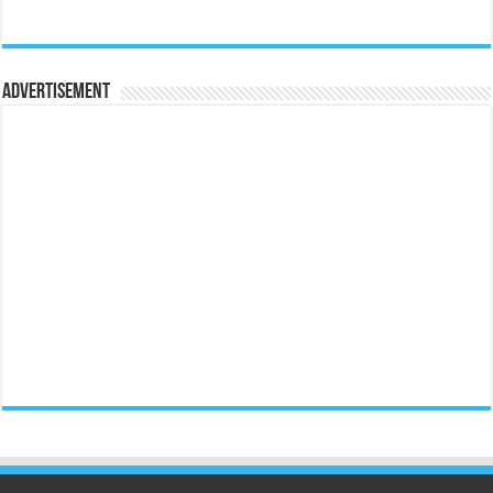
Advertisement