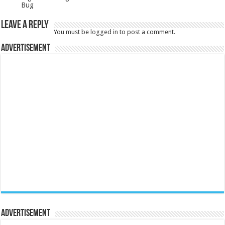
Bug
Leave a Reply
You must be
logged in
to post a comment.
Advertisement
Advertisement