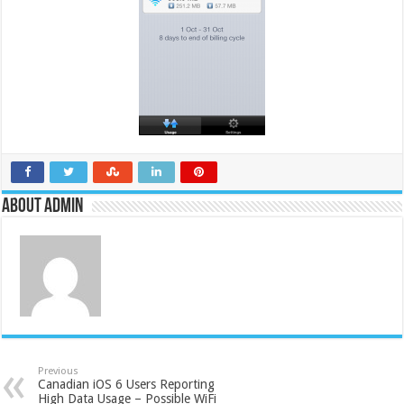
About admin
Previous
Canadian iOS 6 Users Reporting
High Data Usage – Possible WiFi