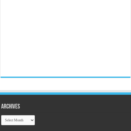
Archives
Archives