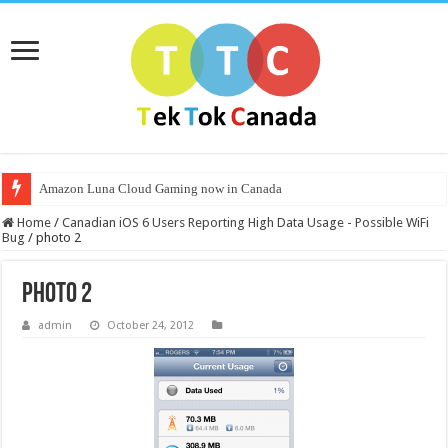
Amazon Luna Cloud Gaming now in Canada
Home
/
Canadian iOS 6 Users Reporting High Data Usage - Possible WiFi
Bug
/
photo 2
photo 2
admin
October 24, 2012