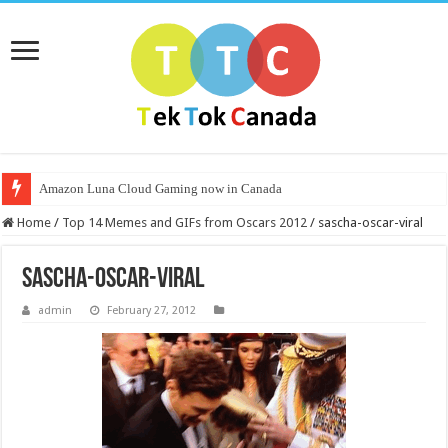
Amazon Luna Cloud Gaming now in Canada
Home
/
Top 14 Memes and GIFs from Oscars 2012
/
sascha-oscar-viral
sascha-oscar-viral
admin
February 27, 2012