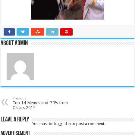
About admin
Previous
Top 14 Memes and GIFs from
Oscars 2012
Leave a Reply
You must be
logged in
to post a comment.
Advertisement