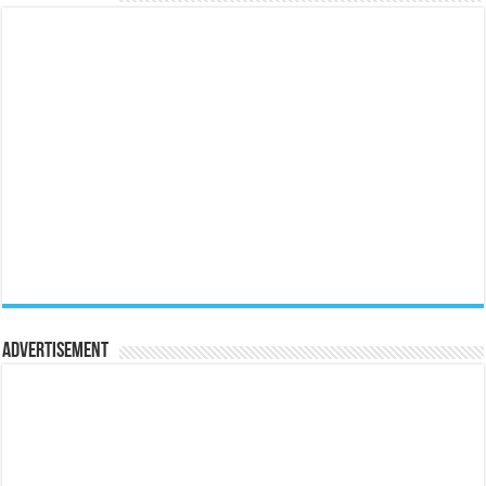
Advertisement